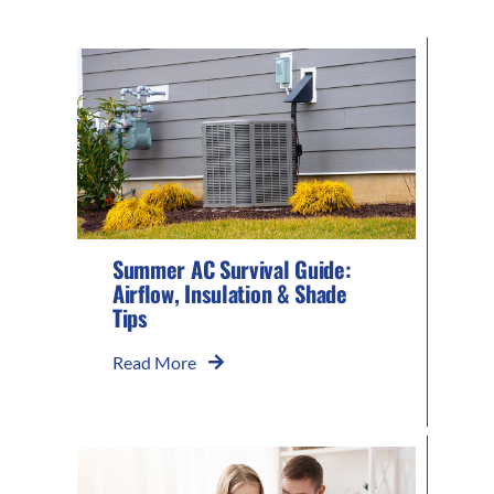
Summer AC Survival Guide:
Airflow, Insulation & Shade
Tips
Read More