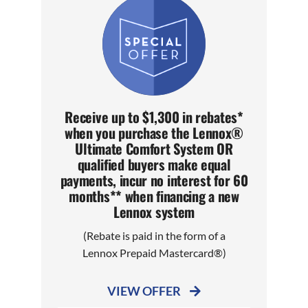
Receive up to $1,300 in rebates*
when you purchase the Lennox®
Ultimate Comfort System OR
qualified buyers make equal
payments, incur no interest for 60
months** when financing a new
Lennox system
(Rebate is paid in the form of a
Lennox Prepaid Mastercard®)
VIEW OFFER