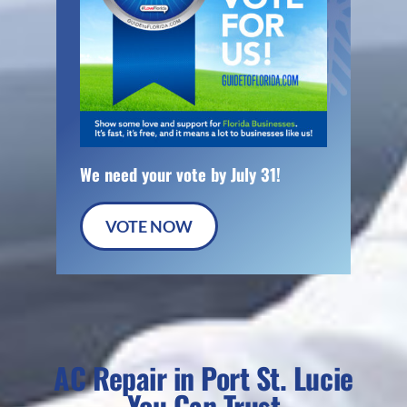
We need your vote by July 31!
VOTE NOW
AC Repair in Port St. Lucie
You Can Trust