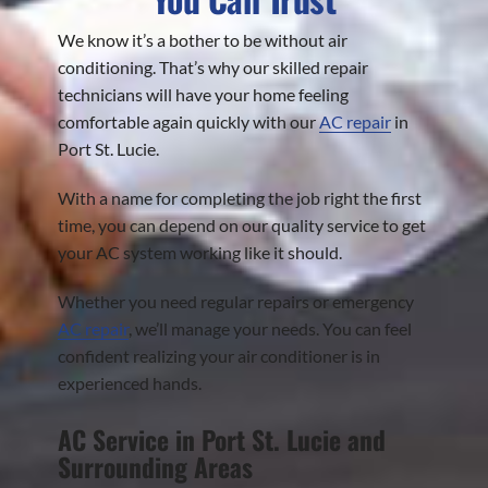
We know it’s a bother to be without air
conditioning. That’s why our skilled repair
technicians will have your home feeling
comfortable again quickly with our
AC repair
in
Port St. Lucie.
With a name for completing the job right the first
time, you can depend on our quality service to get
your AC system working like it should.
Whether you need regular repairs or emergency
AC repair
, we’ll manage your needs. You can feel
confident realizing your air conditioner is in
experienced hands.
AC Service in Port St. Lucie and
Surrounding Areas