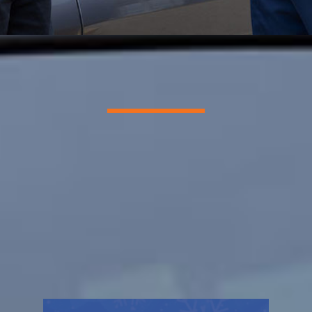
Superior HVAC Service
We Sweat For You, So You
Don’t Have To
REQUEST SERVICE