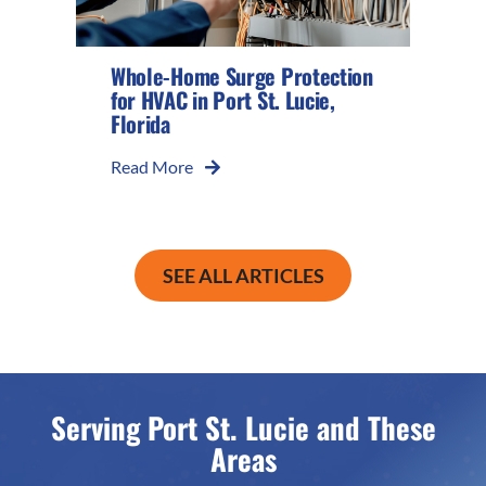
Whole-Home Surge Protection
for HVAC in Port St. Lucie,
Florida
Read More
SEE ALL ARTICLES
Serving Port St. Lucie and These
Areas