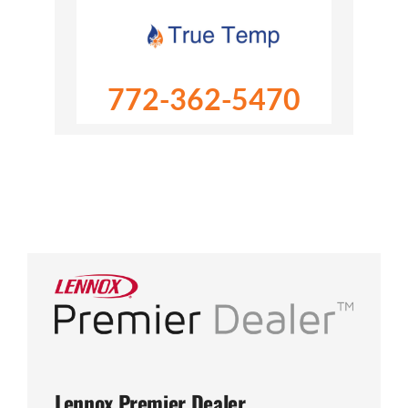
772-362-5470
Lennox Premier Dealer