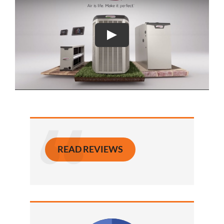
READ REVIEWS