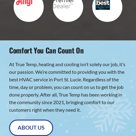
Comfort You Can Count On
At True Temp, heating and cooling isn’t solely our job, it’s
our passion. We’re committed to providing you with the
best HVAC service in Port St. Lucie. Regardless of the
time, day or problem, you can count on us to get the job
done properly. After all, True Temp has been working in
the community since 2021, bringing comfort to our
customers right when they need it.
ABOUT US