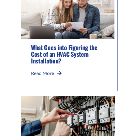
What Goes into Figuring the
Cost of an HVAC System
Installation?
Read More