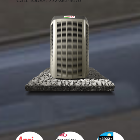
CALL TODAY: 772-362-5470