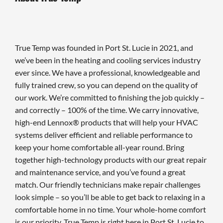
True Temp was founded in Port St. Lucie in 2021, and
we’ve been in the heating and cooling services industry
ever since. We have a professional, knowledgeable and
fully trained crew, so you can depend on the quality of
our work. We’re committed to finishing the job quickly –
and correctly – 100% of the time. We carry innovative,
high-end Lennox® products that will help your HVAC
systems deliver efficient and reliable performance to
keep your home comfortable all-year round. Bring
together high-technology products with our great repair
and maintenance service, and you’ve found a great
match. Our friendly technicians make repair challenges
look simple – so you’ll be able to get back to relaxing in a
comfortable home in no time. Your whole-home comfort
is our priority. True Temp is right here in Port St. Lucie to