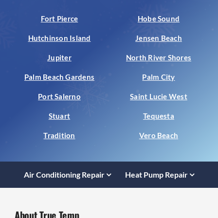
Fort Pierce
Hobe Sound
Hutchinson Island
Jensen Beach
Jupiter
North River Shores
Palm Beach Gardens
Palm City
Port Salerno
Saint Lucie West
Stuart
Tequesta
Tradition
Vero Beach
Air Conditioning Repair
Heat Pump Repair
About True Temp