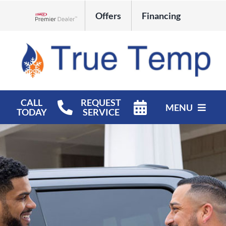
Skip
Offers
Financing
to
Lennox Network Dealer
content
CALL
REQUEST
MENU
TODAY
SERVICE
HVAC Services
Products
Company