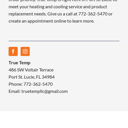
meet your heating and cooling service and product
replacement needs. Give us a call at 772-362-5470 or
create an appointment online to learn more.
True Temp
486 SW Voltair Terrace
Port St. Lucie, FL 34984
Phone: 772-362-5470
Email: truetempllc@gmail.com
© 2026 True Temp | All rights reserved