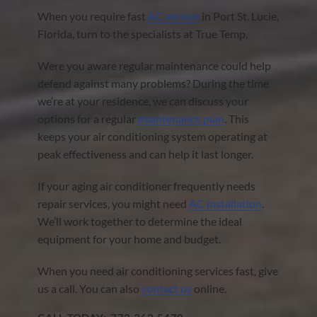
When you require fast
AC service
in Port St. Lucie,
Florida, turn to the specialists at True Temp.
Were you aware regular maintenance could help
defend against many problems? During the time
we’re at your residence, we can discuss your
options for a regular
maintenance plan
. This
keeps your air conditioning system operating at
peak effectiveness and can help it last longer.
If your aging air conditioner frequently needs
repair services, you might need
AC installation
.
We’ll work together to determine the ideal
equipment for your home and budget.
When you need air conditioning services fast, give
us a call. You can also
contact us
online.