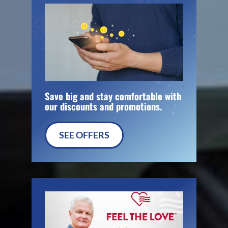
Save big and stay comfortable with
our discounts and promotions.
SEE OFFERS