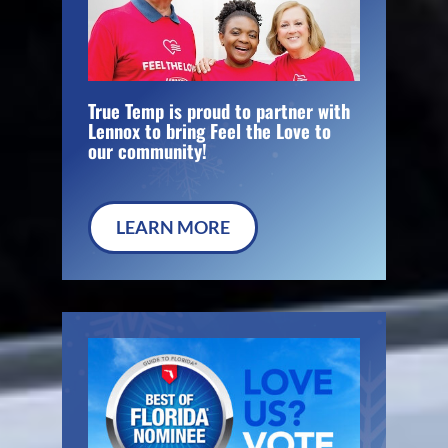
True Temp is proud to partner with
Lennox to bring Feel the Love to
our community!
LEARN MORE