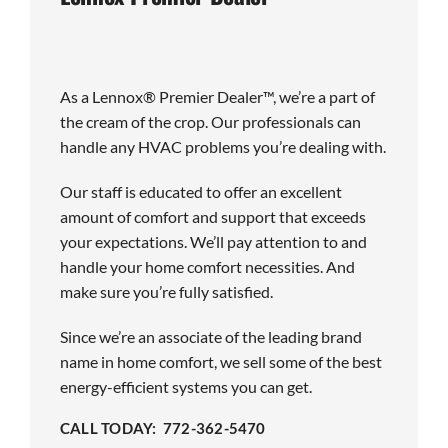
As a Lennox® Premier Dealer™, we’re a part of
the cream of the crop. Our professionals can
handle any HVAC problems you’re dealing with.
Our staff is educated to offer an excellent
amount of comfort and support that exceeds
your expectations. We’ll pay attention to and
handle your home comfort necessities. And
make sure you’re fully satisfied.
Since we’re an associate of the leading brand
name in home comfort, we sell some of the best
energy-efficient systems you can get.
CALL TODAY: 772-362-5470