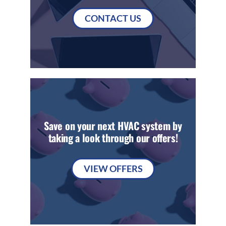
CONTACT US
Save on your next HVAC system by
taking a look through our offers!
VIEW OFFERS