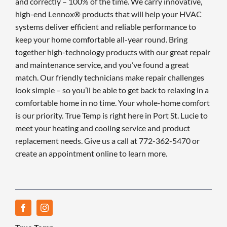
and correctly – 100% of the time. We carry innovative,
high-end Lennox® products that will help your HVAC
systems deliver efficient and reliable performance to
keep your home comfortable all-year round. Bring
together high-technology products with our great repair
and maintenance service, and you’ve found a great
match. Our friendly technicians make repair challenges
look simple – so you’ll be able to get back to relaxing in a
comfortable home in no time. Your whole-home comfort
is our priority. True Temp is right here in Port St. Lucie to
meet your heating and cooling service and product
replacement needs. Give us a call at 772-362-5470 or
create an appointment online to learn more.