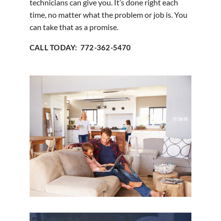
technicians can give you. It’s done right each
time, no matter what the problem or job is. You
can take that as a promise.
CALL TODAY: 772-362-5470