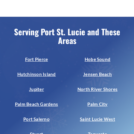
Serving Port St. Lucie and These
Areas
Fort Pierce
Hobe Sound
Hutchinson Island
Jensen Beach
Jupiter
North River Shores
Palm Beach Gardens
Palm City
Port Salerno
Saint Lucie West