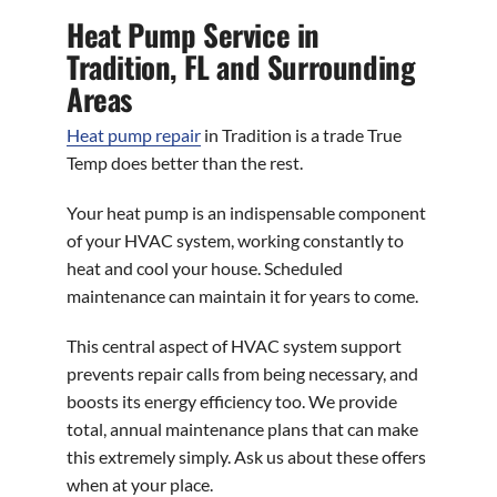
Heat Pump Service in
Tradition, FL and Surrounding
Areas
Heat pump repair
in Tradition is a trade True
Temp does better than the rest.
Your heat pump is an indispensable component
of your HVAC system, working constantly to
heat and cool your house. Scheduled
maintenance can maintain it for years to come.
This central aspect of HVAC system support
prevents repair calls from being necessary, and
boosts its energy efficiency too. We provide
total, annual maintenance plans that can make
this extremely simply. Ask us about these offers
when at your place.