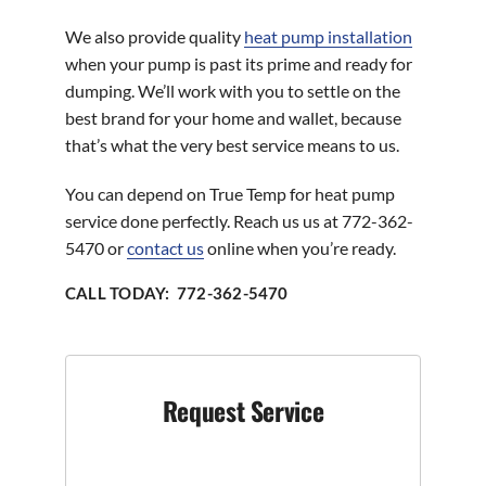
We also provide quality
heat pump installation
when your pump is past its prime and ready for
dumping. We’ll work with you to settle on the
best brand for your home and wallet, because
that’s what the very best service means to us.
You can depend on True Temp for heat pump
service done perfectly. Reach us us at 772-362-
5470 or
contact us
online when you’re ready.
CALL TODAY: 772-362-5470
Request Service