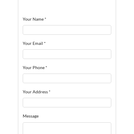
Your Name
*
Your Email
*
Your Phone
*
Your Address
*
Message