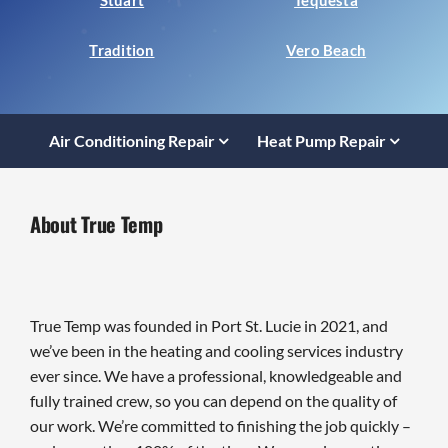
Stuart
Tequesta
Tradition
Vero Beach
Air Conditioning Repair
Heat Pump Repair
About True Temp
True Temp was founded in Port St. Lucie in 2021, and
we’ve been in the heating and cooling services industry
ever since. We have a professional, knowledgeable and
fully trained crew, so you can depend on the quality of
our work. We’re committed to finishing the job quickly –