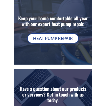
Keep your home comfortable all year
with our expert heat pump repair.
HEAT PUMP REPAIR
Have a question about our products
or services? Get in touch with us
today.