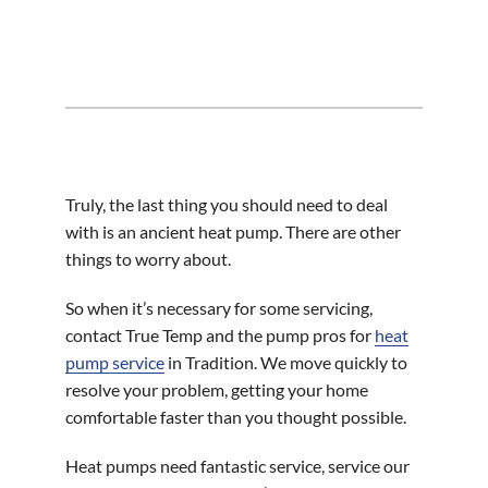
Truly, the last thing you should need to deal
with is an ancient heat pump. There are other
things to worry about.
So when it’s necessary for some servicing,
contact True Temp and the pump pros for
heat
pump service
in Tradition. We move quickly to
resolve your problem, getting your home
comfortable faster than you thought possible.
Heat pumps need fantastic service, service our