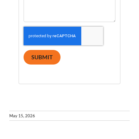
SUBMIT
May 15, 2026