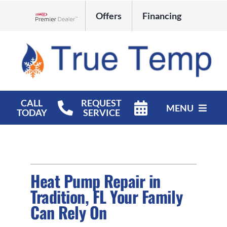
Skip
Offers
Financing
to
Lennox Network Dealer
content
CALL
REQUEST
MENU
TODAY
SERVICE
HVAC Services
Products
Heat Pump Repair in
Company
Tradition, FL Your Family
Can Rely On