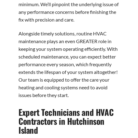
minimum. We’ll pinpoint the underlying issue of
any performance concerns before finishing the
fix with precision and care.
Alongside timely solutions, routine HVAC
maintenance plays an even GREATER role in
keeping your system operating efficiently. With
scheduled maintenance, you can expect better
performance every season, which frequently
extends the lifespan of your system altogether!
Our team is equipped to offer the care your
heating and cooling systems need to avoid
issues before they start.
Expert Technicians and HVAC
Contractors in Hutchinson
Island