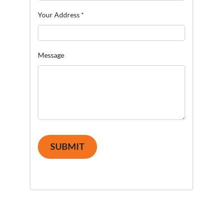
Your Address
*
Message
SUBMIT