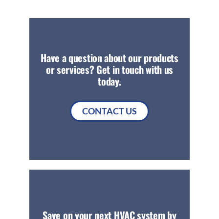
Have a question about our products
or services? Get in touch with us
today.
CONTACT US
Save on your next HVAC system by