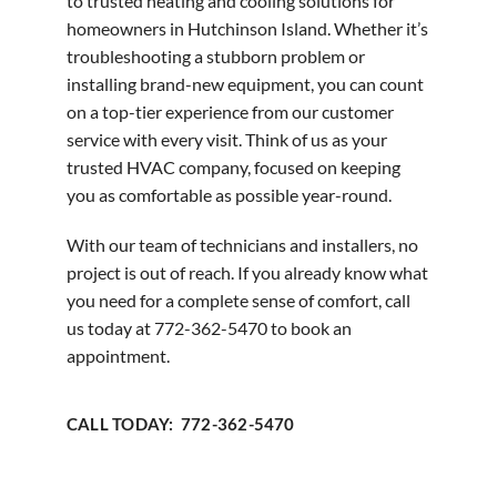
to trusted heating and cooling solutions for
homeowners in Hutchinson Island. Whether it’s
troubleshooting a stubborn problem or
installing brand-new equipment, you can count
on a top-tier experience from our customer
service with every visit. Think of us as your
trusted HVAC company, focused on keeping
you as comfortable as possible year-round.
With our team of technicians and installers, no
project is out of reach. If you already know what
you need for a complete sense of comfort, call
us today at 772-362-5470 to book an
appointment.
CALL TODAY: 772-362-5470