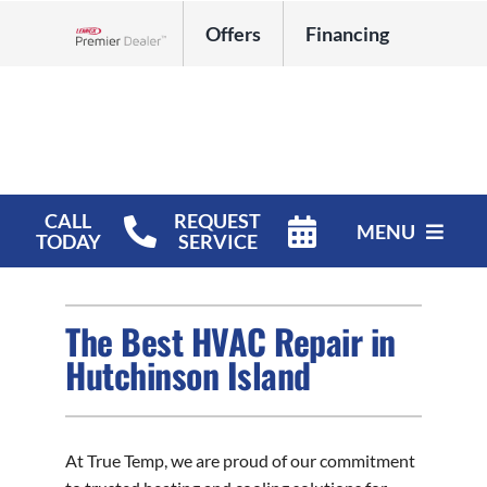
Skip
Offers
Financing
to
Lennox Network Dealer
content
CALL
REQUEST
MENU
TODAY
SERVICE
HVAC Services
The Best HVAC Repair in
Products
Hutchinson Island
Company
At True Temp, we are proud of our commitment