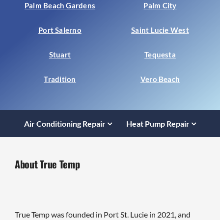
Palm Beach Gardens
Palm City
Port Salerno
Saint Lucie West
Stuart
Tequesta
Tradition
Vero Beach
Air Conditioning Repair
Heat Pump Repair
About True Temp
True Temp was founded in Port St. Lucie in 2021, and