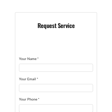
Request Service
Your Name
*
Your Email
*
Your Phone
*