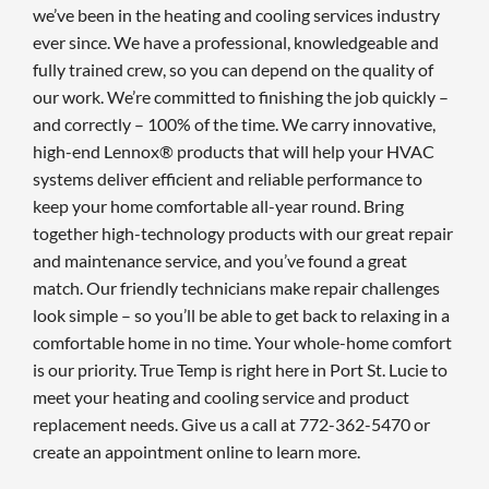
we’ve been in the heating and cooling services industry
ever since. We have a professional, knowledgeable and
fully trained crew, so you can depend on the quality of
our work. We’re committed to finishing the job quickly –
and correctly – 100% of the time. We carry innovative,
high-end Lennox® products that will help your HVAC
systems deliver efficient and reliable performance to
keep your home comfortable all-year round. Bring
together high-technology products with our great repair
and maintenance service, and you’ve found a great
match. Our friendly technicians make repair challenges
look simple – so you’ll be able to get back to relaxing in a
comfortable home in no time. Your whole-home comfort
is our priority. True Temp is right here in Port St. Lucie to
meet your heating and cooling service and product
replacement needs. Give us a call at 772-362-5470 or
create an appointment online to learn more.