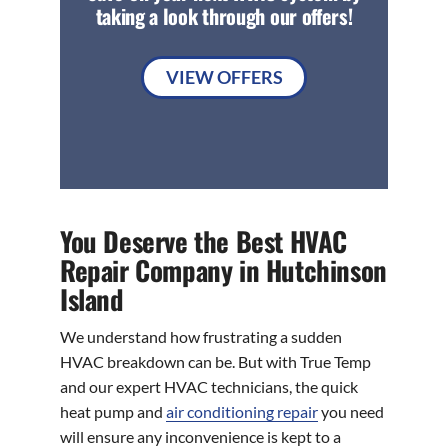
taking a look through our offers!
VIEW OFFERS
You Deserve the Best HVAC
Repair Company in Hutchinson
Island
We understand how frustrating a sudden
HVAC breakdown can be. But with True Temp
and our expert HVAC technicians, the quick
heat pump and
air conditioning repair
you need
will ensure any inconvenience is kept to a