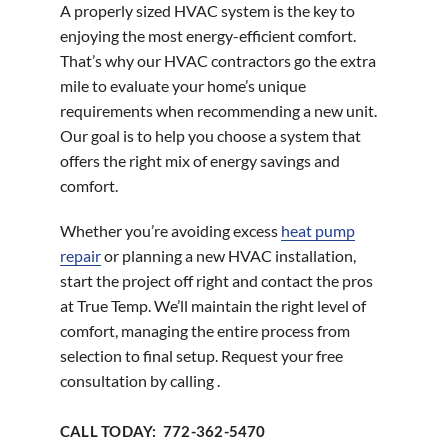
A properly sized HVAC system is the key to
enjoying the most energy-efficient comfort.
That’s why our HVAC contractors go the extra
mile to evaluate your home’s unique
requirements when recommending a new unit.
Our goal is to help you choose a system that
offers the right mix of energy savings and
comfort.
Whether you’re avoiding excess
heat pump
repair
or planning a new HVAC installation,
start the project off right and contact the pros
at True Temp. We’ll maintain the right level of
comfort, managing the entire process from
selection to final setup. Request your free
consultation by calling .
CALL TODAY: 772-362-5470