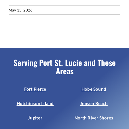
May 15, 2026
Serving Port St. Lucie and These
Areas
Fort Pierce
Hobe Sound
Hutchinson Island
Jensen Beach
Jupiter
North River Shores