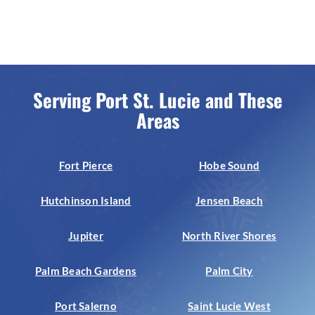
Serving Port St. Lucie and These
Areas
Fort Pierce
Hobe Sound
Hutchinson Island
Jensen Beach
Jupiter
North River Shores
Palm Beach Gardens
Palm City
Port Salerno
Saint Lucie West