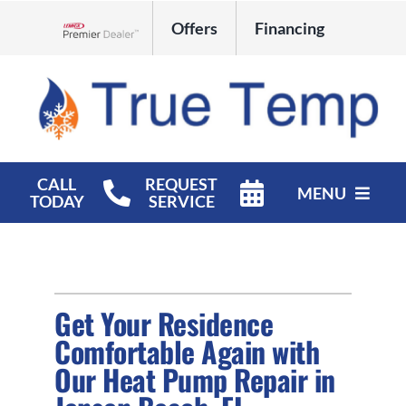
Skip
Offers
Financing
to
Lennox Network Dealer
content
CALL
REQUEST
MENU
TODAY
SERVICE
HVAC Services
Products
Get Your Residence
Company
Comfortable Again with
Our Heat Pump Repair in