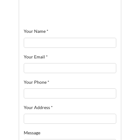
Your Name
*
Your Email
*
Your Phone
*
Your Address
*
Message