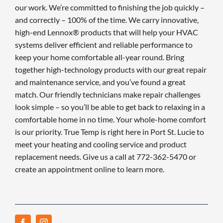
our work. We’re committed to finishing the job quickly –
and correctly – 100% of the time. We carry innovative,
high-end Lennox® products that will help your HVAC
systems deliver efficient and reliable performance to
keep your home comfortable all-year round. Bring
together high-technology products with our great repair
and maintenance service, and you’ve found a great
match. Our friendly technicians make repair challenges
look simple – so you’ll be able to get back to relaxing in a
comfortable home in no time. Your whole-home comfort
is our priority. True Temp is right here in Port St. Lucie to
meet your heating and cooling service and product
replacement needs. Give us a call at 772-362-5470 or
create an appointment online to learn more.