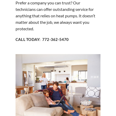
Prefer a company you can trust? Our
technicians can offer outstanding service for
anything that relies on heat pumps. It doesn’t
matter about the job, we always want you
protected.
CALL TODAY: 772-362-5470