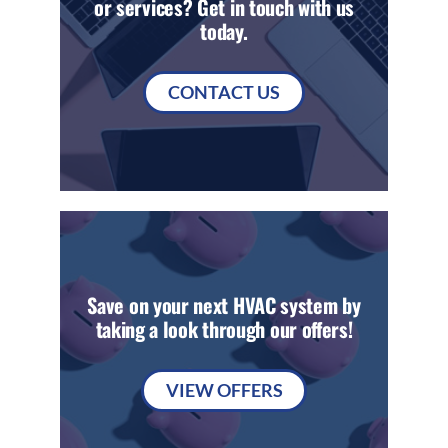
or services? Get in touch with us
today.
CONTACT US
Save on your next HVAC system by
taking a look through our offers!
VIEW OFFERS