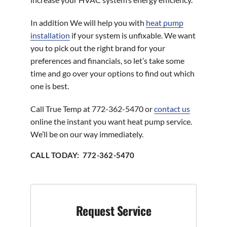
In addition We will help you with
heat pump
installation
if your system is unfixable. We want
you to pick out the right brand for your
preferences and financials, so let’s take some
time and go over your options to find out which
one is best.
Call True Temp at 772-362-5470 or
contact us
online the instant you want heat pump service.
We’ll be on our way immediately.
CALL TODAY: 772-362-5470
Request Service