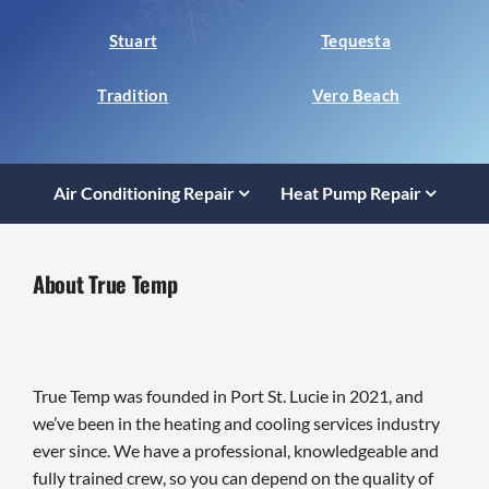
Stuart
Tequesta
Tradition
Vero Beach
Air Conditioning Repair
Heat Pump Repair
About True Temp
True Temp was founded in Port St. Lucie in 2021, and
we’ve been in the heating and cooling services industry
ever since. We have a professional, knowledgeable and
fully trained crew, so you can depend on the quality of