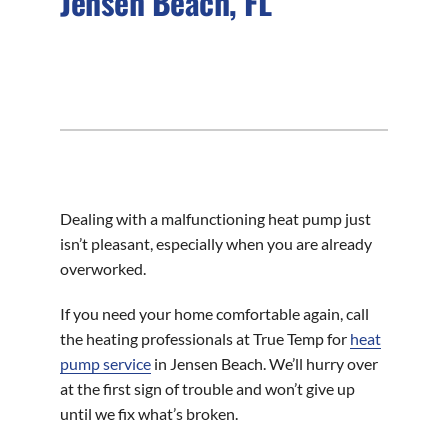
Jensen Beach, FL
Dealing with a malfunctioning heat pump just
isn’t pleasant, especially when you are already
overworked.
If you need your home comfortable again, call
the heating professionals at True Temp for
heat
pump service
in Jensen Beach. We’ll hurry over
at the first sign of trouble and won’t give up
until we fix what’s broken.