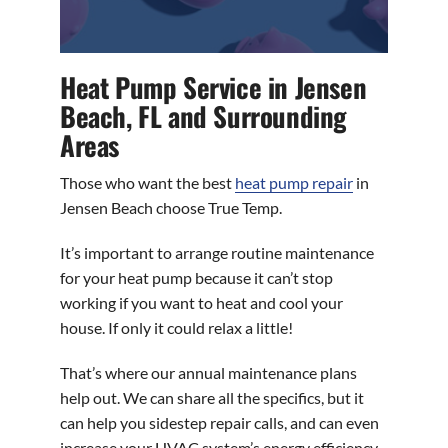
Heat Pump Service in Jensen
Beach, FL and Surrounding
Areas
Those who want the best
heat pump repair
in
Jensen Beach choose True Temp.
It’s important to arrange routine maintenance
for your heat pump because it can’t stop
working if you want to heat and cool your
house. If only it could relax a little!
That’s where our annual maintenance plans
help out. We can share all the specifics, but it
can help you sidestep repair calls, and can even
increase your HVAC system’s energy efficiency.