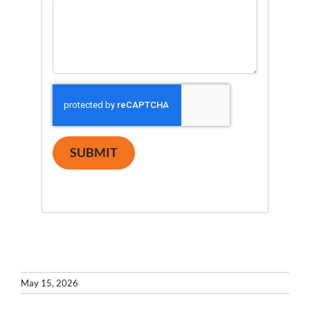
SUBMIT
May 15, 2026