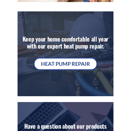
Keep your home comfortable all year
with our expert heat pump repair.
HEAT PUMP REPAIR
Have a question about our products