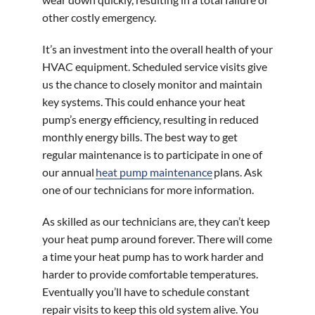
other costly emergency.
It’s an investment into the overall health of your
HVAC equipment. Scheduled service visits give
us the chance to closely monitor and maintain
key systems. This could enhance your heat
pump’s energy efficiency, resulting in reduced
monthly energy bills. The best way to get
regular maintenance is to participate in one of
our annual
heat pump maintenance
plans. Ask
one of our technicians for more information.
As skilled as our technicians are, they can’t keep
your heat pump around forever. There will come
a time your heat pump has to work harder and
harder to provide comfortable temperatures.
Eventually you’ll have to schedule constant
repair visits to keep this old system alive. You