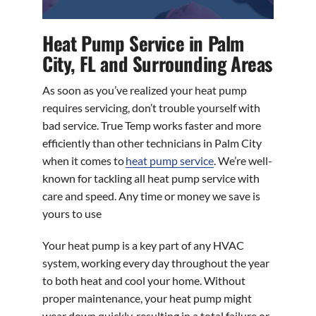
Heat Pump Service in Palm
City, FL and Surrounding Areas
As soon as you’ve realized your heat pump
requires servicing, don’t trouble yourself with
bad service. True Temp works faster and more
efficiently than other technicians in Palm City
when it comes to
heat pump service
. We’re well-
known for tackling all heat pump service with
care and speed. Any time or money we save is
yours to use
Your heat pump is a key part of any HVAC
system, working every day throughout the year
to both heat and cool your home. Without
proper maintenance, your heat pump might
wear down quickly, resulting in a total failure or