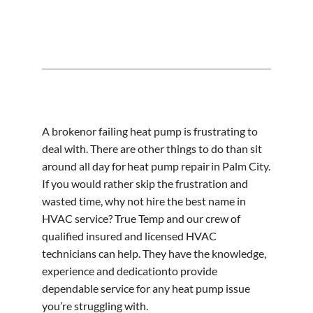
A brokenor failing heat pump is frustrating to
deal with. There are other things to do than sit
around all day for heat pump repair in Palm City.
If you would rather skip the frustration and
wasted time, why not hire the best name in
HVAC service? True Temp and our crew of
qualified insured and licensed HVAC
technicians can help. They have the knowledge,
experience and dedicationto provide
dependable service for any heat pump issue
you’re struggling with.