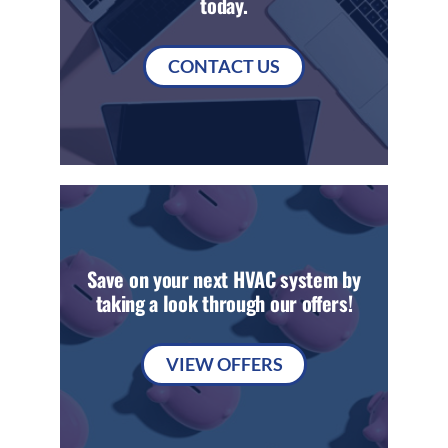
today.
CONTACT US
Save on your next HVAC system by
taking a look through our offers!
VIEW OFFERS