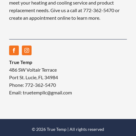
meet your heating and cooling service and product
replacement needs. Give us a call at 772-362-5470 or
create an appointment online to learn more.
True Temp
486 SW Voltair Terrace
Port St. Lucie, FL 34984
Phone: 772-362-5470
Email: truetempllc@gmail.com
© 2026 True Temp | All rights reserved