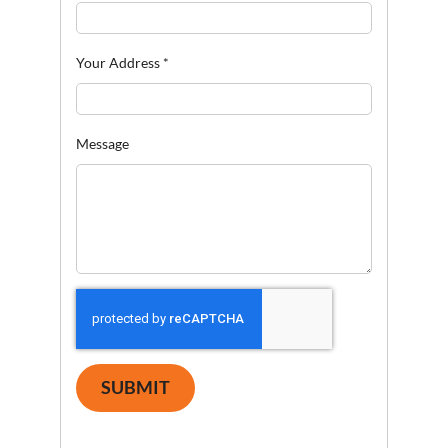
Your Address
*
Message
SUBMIT