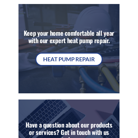
Keep your home comfortable all year
with our expert heat pump repair.
HEAT PUMP REPAIR
Have a question about our products
or services? Get in touch with us