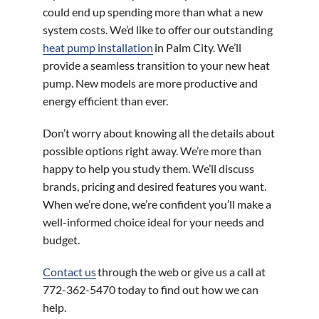
could end up spending more than what a new
system costs. We’d like to offer our outstanding
heat pump installation
in Palm City. We’ll
provide a seamless transition to your new heat
pump. New models are more productive and
energy efficient than ever.
Don’t worry about knowing all the details about
possible options right away. We’re more than
happy to help you study them. We’ll discuss
brands, pricing and desired features you want.
When we’re done, we’re confident you’ll make a
well-informed choice ideal for your needs and
budget.
Contact us
through the web or give us a call at
772-362-5470 today to find out how we can
help.