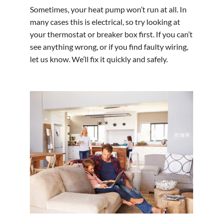
Sometimes, your heat pump won’t run at all. In
many cases this is electrical, so try looking at
your thermostat or breaker box first. If you can’t
see anything wrong, or if you find faulty wiring,
let us know. We’ll fix it quickly and safely.