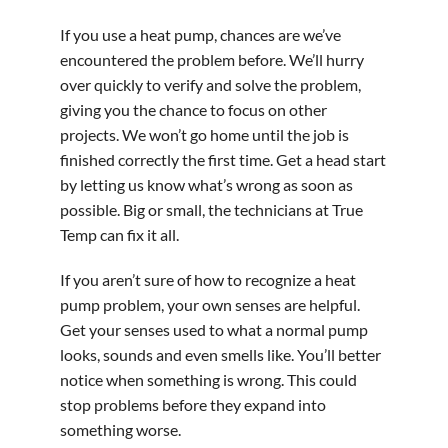
If you use a heat pump, chances are we’ve
encountered the problem before. We’ll hurry
over quickly to verify and solve the problem,
giving you the chance to focus on other
projects. We won’t go home until the job is
finished correctly the first time. Get a head start
by letting us know what’s wrong as soon as
possible. Big or small, the technicians at True
Temp can fix it all.
If you aren’t sure of how to recognize a heat
pump problem, your own senses are helpful.
Get your senses used to what a normal pump
looks, sounds and even smells like. You’ll better
notice when something is wrong. This could
stop problems before they expand into
something worse.