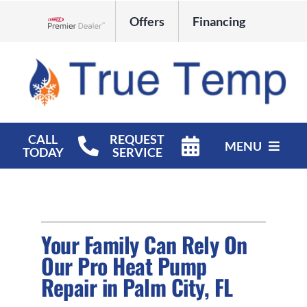
Skip
Offers
Financing
to
Lennox Network Dealer
content
CALL
REQUEST
MENU
TODAY
SERVICE
HVAC Services
Products
Your Family Can Rely On
Company
Our Pro Heat Pump
Repair in Palm City, FL