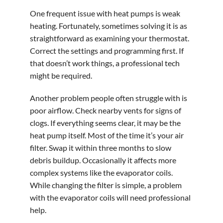
One frequent issue with heat pumps is weak
heating. Fortunately, sometimes solving it is as
straightforward as examining your thermostat.
Correct the settings and programming first. If
that doesn’t work things, a professional tech
might be required.
Another problem people often struggle with is
poor airflow. Check nearby vents for signs of
clogs. If everything seems clear, it may be the
heat pump itself. Most of the time it’s your air
filter. Swap it within three months to slow
debris buildup. Occasionally it affects more
complex systems like the evaporator coils.
While changing the filter is simple, a problem
with the evaporator coils will need professional
help.