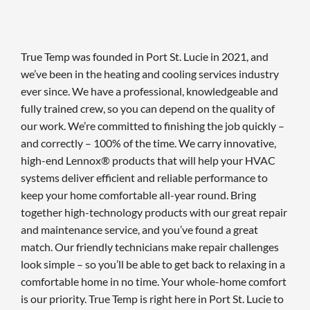
True Temp was founded in Port St. Lucie in 2021, and
we’ve been in the heating and cooling services industry
ever since. We have a professional, knowledgeable and
fully trained crew, so you can depend on the quality of
our work. We’re committed to finishing the job quickly –
and correctly – 100% of the time. We carry innovative,
high-end Lennox® products that will help your HVAC
systems deliver efficient and reliable performance to
keep your home comfortable all-year round. Bring
together high-technology products with our great repair
and maintenance service, and you’ve found a great
match. Our friendly technicians make repair challenges
look simple – so you’ll be able to get back to relaxing in a
comfortable home in no time. Your whole-home comfort
is our priority. True Temp is right here in Port St. Lucie to