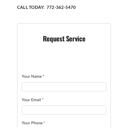
CALL TODAY: 772-362-5470
Request Service
Your Name
*
Your Email
*
Your Phone
*