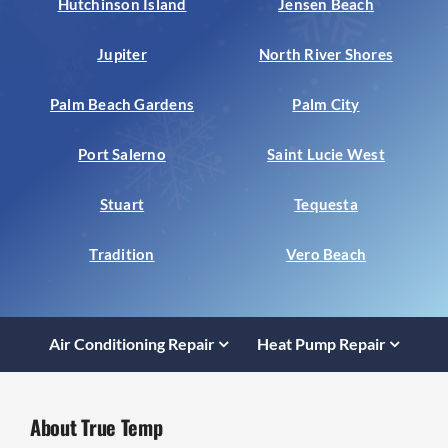
Hutchinson Island
Jensen Beach
Jupiter
North River Shores
Palm Beach Gardens
Palm City
Port Salerno
Saint Lucie West
Stuart
Tequesta
Tradition
Vero Beach
Air Conditioning Repair
Heat Pump Repair
About True Temp