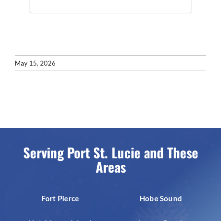
May 15, 2026
Serving Port St. Lucie and These
Areas
Fort Pierce
Hobe Sound