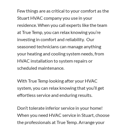
Few things are as critical to your comfort as the
Stuart HVAC company you use in your
residence. When you call experts like the team
at True Temp, you can relax knowing you’re
investing in comfort and reliability. Our
seasoned technicians can manage anything
your heating and cooling system needs, from
HVAC installation to system repairs or
scheduled maintenance.
With True Temp looking after your HVAC
system, you can relax knowing that you’ll get
effortless service and enduring results.
Don’t tolerate inferior service in your home!
When you need HVAC service in Stuart, choose
the professionals at True Temp. Arrange your