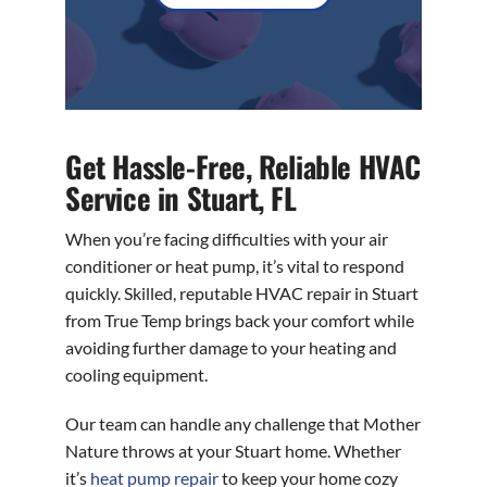
Get Hassle-Free, Reliable HVAC
Service in Stuart, FL
When you’re facing difficulties with your air
conditioner or heat pump, it’s vital to respond
quickly. Skilled, reputable HVAC repair in Stuart
from True Temp brings back your comfort while
avoiding further damage to your heating and
cooling equipment.
Our team can handle any challenge that Mother
Nature throws at your Stuart home. Whether
it’s
heat pump repair
to keep your home cozy