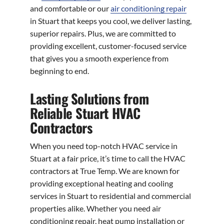
and comfortable or our
air conditioning repair
in Stuart that keeps you cool, we deliver lasting,
superior repairs. Plus, we are committed to
providing excellent, customer-focused service
that gives you a smooth experience from
beginning to end.
Lasting Solutions from
Reliable Stuart HVAC
Contractors
When you need top-notch HVAC service in
Stuart at a fair price, it’s time to call the HVAC
contractors at True Temp. We are known for
providing exceptional heating and cooling
services in Stuart to residential and commercial
properties alike. Whether you need air
conditioning repair, heat pump installation or