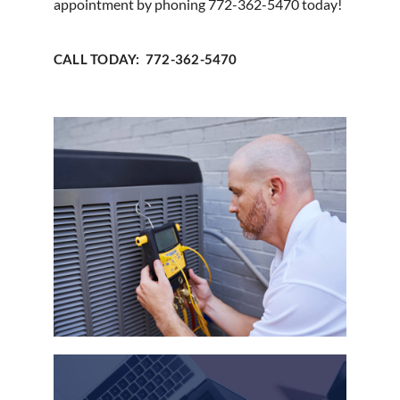
appointment by phoning 772-362-5470 today!
CALL TODAY: 772-362-5470