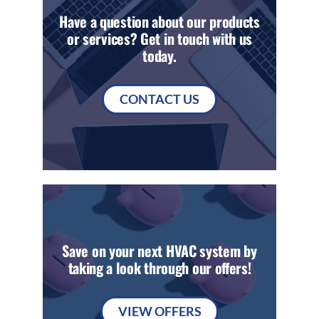
Have a question about our products
or services? Get in touch with us
today.
CONTACT US
Save on your next HVAC system by
taking a look through our offers!
VIEW OFFERS