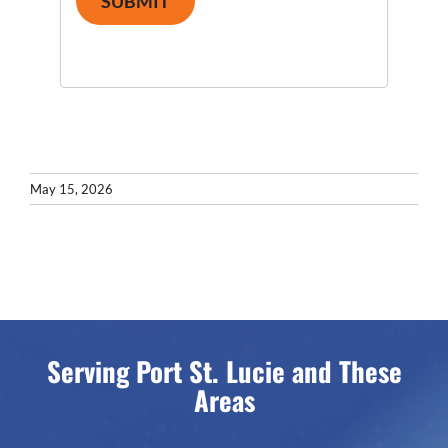
SUBMIT
May 15, 2026
Serving Port St. Lucie and These
Areas