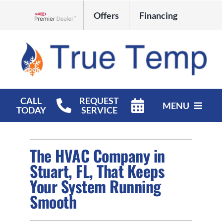
Skip
Offers
Financing
to
Lennox Network Dealer
content
CALL
REQUEST
MENU
TODAY
SERVICE
HVAC Services
The HVAC Company in
Products
Stuart, FL, That Keeps
Your System Running
Company
Smooth