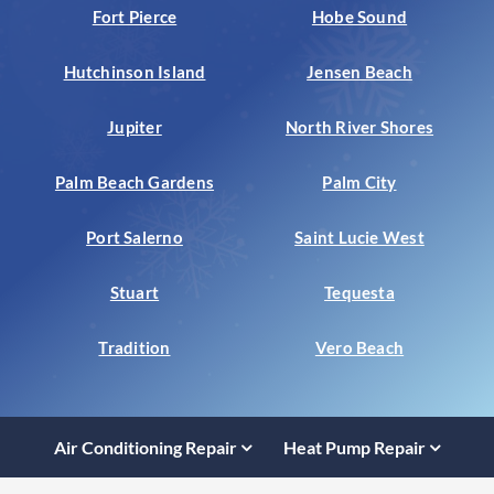
Fort Pierce
Hobe Sound
Hutchinson Island
Jensen Beach
Jupiter
North River Shores
Palm Beach Gardens
Palm City
Port Salerno
Saint Lucie West
Stuart
Tequesta
Tradition
Vero Beach
Air Conditioning Repair
Heat Pump Repair