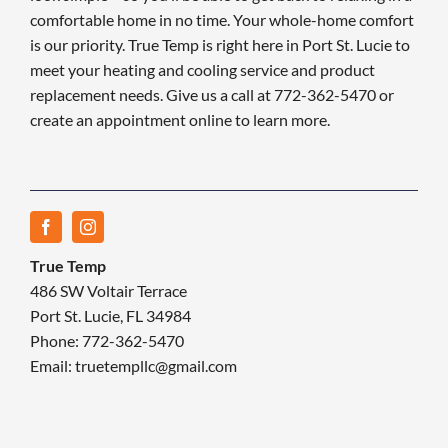
comfortable home in no time. Your whole-home comfort
is our priority. True Temp is right here in Port St. Lucie to
meet your heating and cooling service and product
replacement needs. Give us a call at 772-362-5470 or
create an appointment online to learn more.
True Temp
486 SW Voltair Terrace
Port St. Lucie, FL 34984
Phone: 772-362-5470
Email: truetempllc@gmail.com