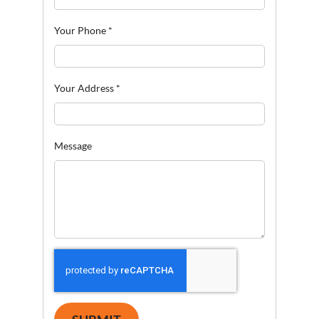
Your Phone
*
Your Address
*
Message