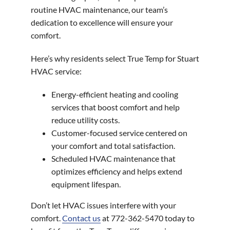
routine HVAC maintenance, our team’s
dedication to excellence will ensure your
comfort.
Here’s why residents select True Temp for Stuart
HVAC service:
Energy-efficient heating and cooling
services that boost comfort and help
reduce utility costs.
Customer-focused service centered on
your comfort and total satisfaction.
Scheduled HVAC maintenance that
optimizes efficiency and helps extend
equipment lifespan.
Don’t let HVAC issues interfere with your
comfort.
Contact us
at 772-362-5470 today to