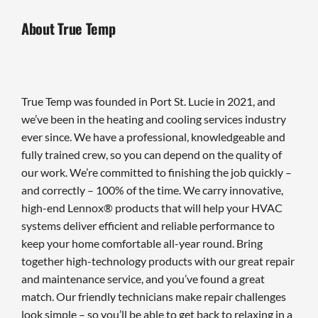
About True Temp
True Temp was founded in Port St. Lucie in 2021, and
we’ve been in the heating and cooling services industry
ever since. We have a professional, knowledgeable and
fully trained crew, so you can depend on the quality of
our work. We’re committed to finishing the job quickly –
and correctly – 100% of the time. We carry innovative,
high-end Lennox® products that will help your HVAC
systems deliver efficient and reliable performance to
keep your home comfortable all-year round. Bring
together high-technology products with our great repair
and maintenance service, and you’ve found a great
match. Our friendly technicians make repair challenges
look simple – so you’ll be able to get back to relaxing in a