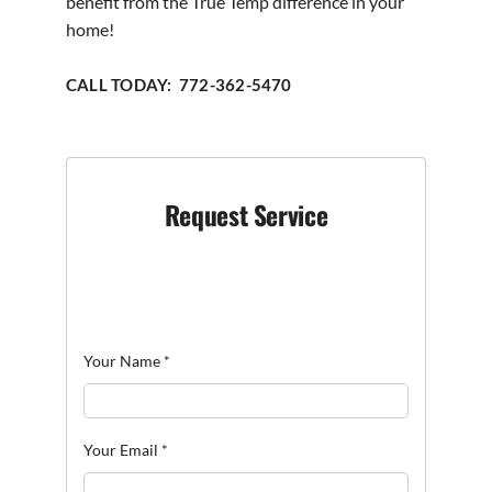
benefit from the True Temp difference in your
home!
CALL TODAY: 772-362-5470
Request Service
Your Name
*
Your Email
*