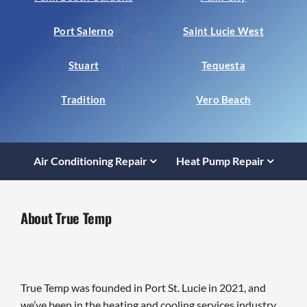
Port Salerno
Saint Lucie West
Stuart
Tequesta
Tradition
Vero Beach
Air Conditioning Repair
Heat Pump Repair
About True Temp
True Temp was founded in Port St. Lucie in 2021, and
we’ve been in the heating and cooling services industry