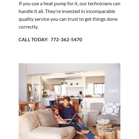
If you use a heat pump for it, our technicians can
handle it all. They’re invested in incomparable
quality service you can trust to get things done
correctly.
CALL TODAY: 772-362-5470