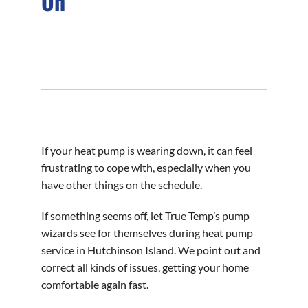
On
If your heat pump is wearing down, it can feel
frustrating to cope with, especially when you
have other things on the schedule.
If something seems off, let True Temp’s pump
wizards see for themselves during heat pump
service in Hutchinson Island. We point out and
correct all kinds of issues, getting your home
comfortable again fast.