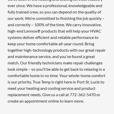
ever since. We have a professional, knowledgeable and
fully trained crew, so you can depend on the quality of
our work. We’re committed to finishing the job quickly –
and correctly – 100% of the time. We carry innovative,
high-end Lennox® products that will help your HVAC
systems deliver efficient and reliable performance to
keep your home comfortable all-year round. Bring
together high-technology products with our great repair
and maintenance service, and you’ve found a great
match. Our friendly technicians make repair challenges
look simple – so you’ll be able to get back to relaxing in a
comfortable home in no time. Your whole-home comfort
is our priority. True Temp is right here in Port St. Lucie to
meet your heating and cooling service and product
replacement needs. Give us a call at 772-362-5470 or
create an appointment online to learn more.