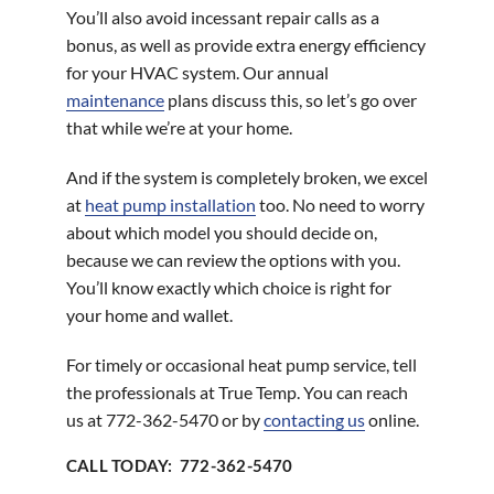
You’ll also avoid incessant repair calls as a
bonus, as well as provide extra energy efficiency
for your HVAC system. Our annual
maintenance
plans discuss this, so let’s go over
that while we’re at your home.
And if the system is completely broken, we excel
at
heat pump installation
too. No need to worry
about which model you should decide on,
because we can review the options with you.
You’ll know exactly which choice is right for
your home and wallet.
For timely or occasional heat pump service, tell
the professionals at True Temp. You can reach
us at 772-362-5470 or by
contacting us
online.
CALL TODAY: 772-362-5470