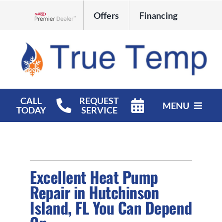
Skip
Offers
Financing
to
Lennox Network Dealer
content
CALL
REQUEST
MENU
TODAY
SERVICE
HVAC Services
Products
Excellent Heat Pump
Company
Repair in Hutchinson
Island, FL You Can Depend