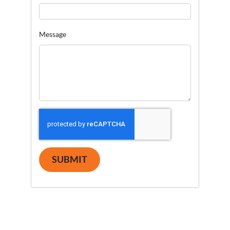
Message
SUBMIT