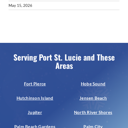
May 15, 2026
Serving Port St. Lucie and These
Areas
Fort Pierce
Hobe Sound
Hutchinson Island
Jensen Beach
Jupiter
North River Shores
Palm Beach Gardens
Palm City