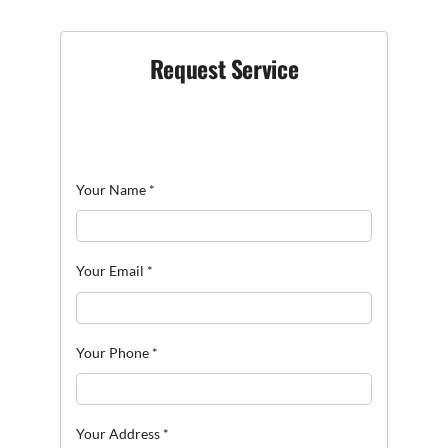
Request Service
Your Name
*
Your Email
*
Your Phone
*
Your Address
*