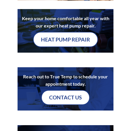
Keep your home comfortable all year with
our expert heat pump repair.
HEAT PUMP REPAIR
Reach out to True Temp to schedule your
appointment today.
CONTACT US