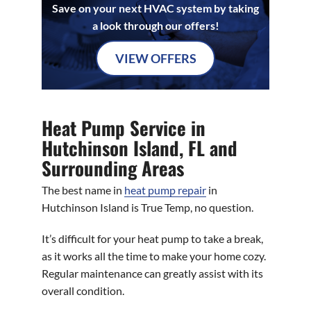
Save on your next HVAC system by taking
a look through our offers!
VIEW OFFERS
Heat Pump Service in
Hutchinson Island, FL and
Surrounding Areas
The best name in
heat pump repair
in
Hutchinson Island is True Temp, no question.
It’s difficult for your heat pump to take a break,
as it works all the time to make your home cozy.
Regular maintenance can greatly assist with its
overall condition.