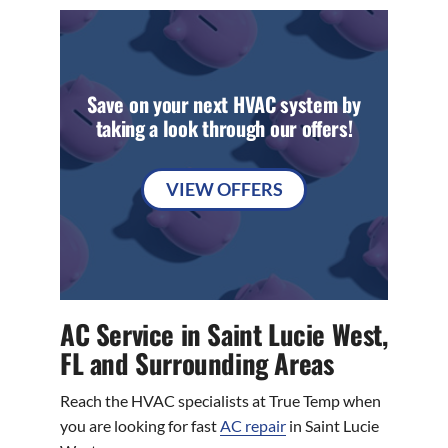
Save on your next HVAC system by
taking a look through our offers!
VIEW OFFERS
AC Service in Saint Lucie West,
FL and Surrounding Areas
Reach the HVAC specialists at True Temp when
you are looking for fast
AC repair
in Saint Lucie