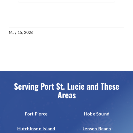
May 15, 2026
Serving Port St. Lucie and These
Areas
Fort Pierce
Hobe Sound
Hutchinson Island
Jensen Beach