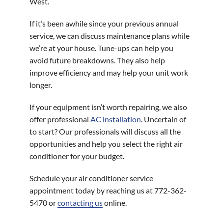
West.
If it’s been awhile since your previous annual
service, we can discuss maintenance plans while
we’re at your house. Tune-ups can help you
avoid future breakdowns. They also help
improve efficiency and may help your unit work
longer.
If your equipment isn’t worth repairing, we also
offer professional
AC installation
. Uncertain of
to start? Our professionals will discuss all the
opportunities and help you select the right air
conditioner for your budget.
Schedule your air conditioner service
appointment today by reaching us at 772-362-
5470 or
contacting us
online.