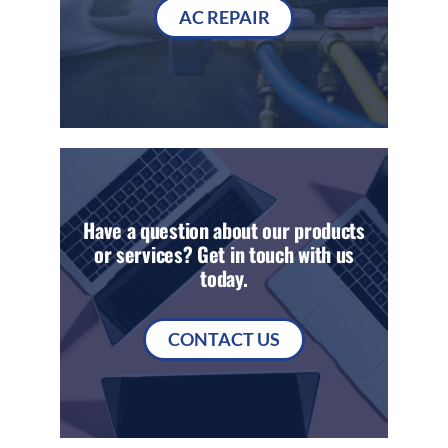
AC REPAIR
Have a question about our products
or services? Get in touch with us
today.
CONTACT US