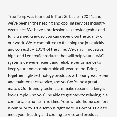
True Temp was founded in Port St. Lucie in 2021, and
we’ve been in the heating and cooling services industry
ever since. We have a professional, knowledgeable and
fully trained crew, so you can depend on the quality of
our work. We’re committed to finishing the job quickly –
and correctly – 100% of the time. We carry innovative,
high-end Lennox® products that will help your HVAC
systems deliver efficient and reliable performance to
keep your home comfortable all-year round. Bring
together high-technology products with our great repair
and maintenance service, and you’ve found a great
match. Our friendly technicians make repair challenges
look simple – so you’ll be able to get back to relaxing in a
comfortable home in no time. Your whole-home comfort
is our priority. True Temp is right here in Port St. Lucie to
meet your heating and cooling service and product