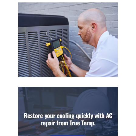
Restore your cooling quickly with AC
repair from True Temp.