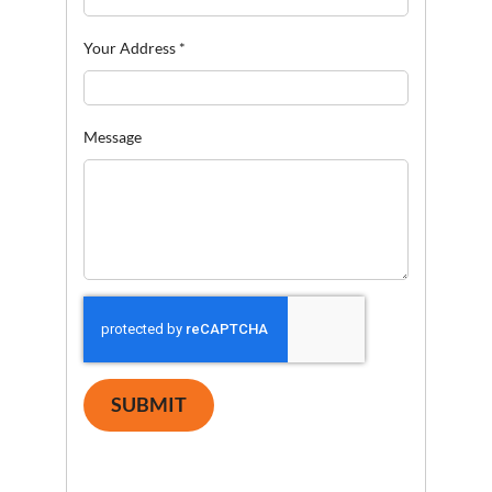
Your Address
*
Message
SUBMIT