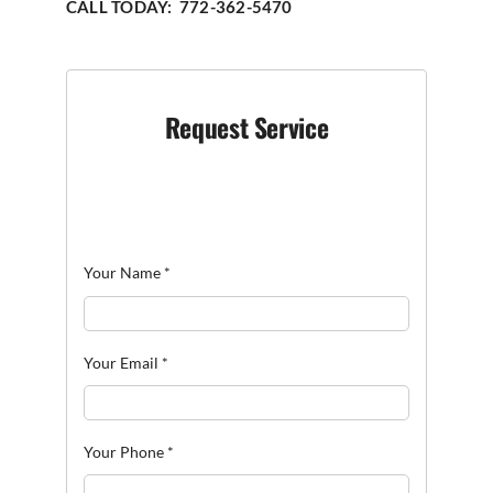
CALL TODAY: 772-362-5470
Request Service
Your Name
*
Your Email
*
Your Phone
*