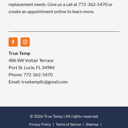
replacement needs. Give us a call at 772-362-5470 or
create an appointment online to learn more.
True Temp
486 SW Voltair Terrace
Port St. Lucie, FL 34984
Phone: 772-362-5470
Email: truetempllc@gmail.com
© 2026 True Temp | All rights reserved
Privacy Policy
Terms of Service
Sitemap