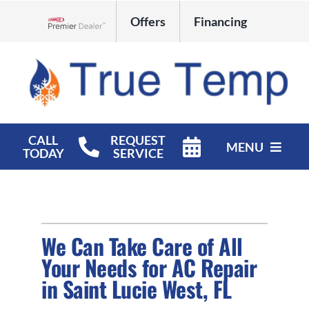
Skip
Offers
Financing
to
Lennox Network Dealer
content
CALL
REQUEST
MENU
TODAY
SERVICE
HVAC Services
Products
We Can Take Care of All
Company
Your Needs for AC Repair
in Saint Lucie West, FL