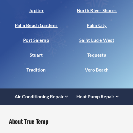
Jupiter
North River Shores
Palm Beach Gardens
Palm City
Port Salerno
Saint Lucie West
Stuart
Tequesta
Tradition
Vero Beach
Air Conditioning Repair
Heat Pump Repair
About True Temp