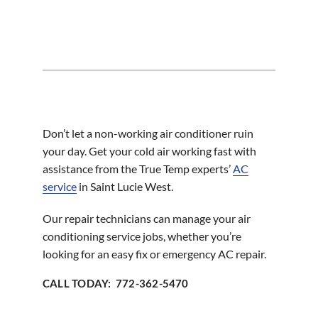
Don’t let a non-working air conditioner ruin
your day. Get your cold air working fast with
assistance from the True Temp experts’
AC
service
in Saint Lucie West.
Our repair technicians can manage your air
conditioning service jobs, whether you’re
looking for an easy fix or emergency AC repair.
CALL TODAY: 772-362-5470