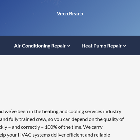
Vero Beach
Air Conditioning Repair
Heat Pump Repair
nd we’ve been in the heating and cooling services industry
and fully trained crew, so you can depend on the quality of
ckly – and correctly – 100% of the time. We carry
lp your HVAC systems deliver efficient and reliable