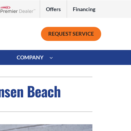
Offers
Financing
Lennox Network Dealer
REQUEST SERVICE
COMPANY
ystem
Other
ensen Beach
ennox Ultimate Comfort System
Commercial
oning Systems
Mini-Split Installation