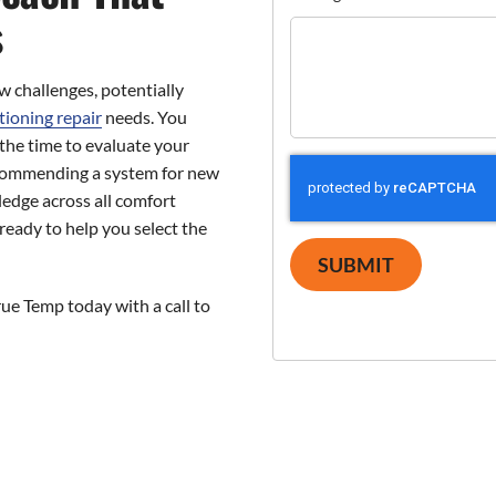
s
 challenges, potentially
tioning repair
needs. You
he time to evaluate your
commending a system for new
edge across all comfort
ready to help you select the
SUBMIT
ue Temp today with a call to