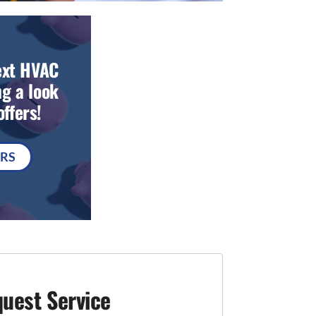
ext HVAC
g a look
ffers!
ERS
uest Service