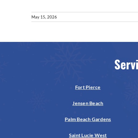
May 15, 2026
Serv
Fort Pierce
Jensen Beach
Palm Beach Gardens
Saint Lucie West