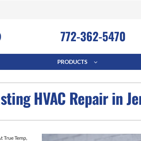
772-362-5470
PRODUCTS
ng
Indoor Air Quality
Heat Pumps
S
asting HVAC Repair in J
onditioning Repair
Lennox Healthy Climate Solutions
Heat Pump Repair
L
nditioner Installation
Air Filtration
Heat Pump Installation
Z
onditioner Maintenance
Ventilation
Heat Pump Maintenance
Humidifiers and Dehumidifiers
t True Temp,