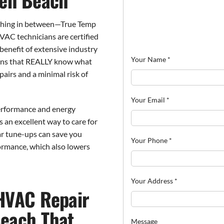
thing in between—True Temp
HVAC technicians are certified
benefit of extensive industry
Your Name
*
ans that REALLY know what
pairs and a minimal risk of
Your Email
*
performance and energy
s an excellent way to care for
ar tune-ups can save you
Your Phone
*
ormance, which also lowers
Your Address
*
HVAC Repair
each That
Message