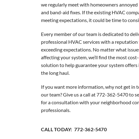
Garage Heaters
we regularly meet with homeowners annoyed 
and band-aid fixes. If the existing HVAC compa
Mini-Split Systems
meeting expectations, it could be time to cons
Packaged Systems
Every member of our team is dedicated to deli
Thermostats
professional HVAC services with a reputation 
exceeding expectations. No matter what issue
affecting your system, we’ll find the most cost-
solution to help guarantee your system offers i
the long haul.
If you want more information, why not get in 
our team? Give us a call at 772-362-5470 to se
for a consultation with your neighborhood co
professionals.
CALL TODAY: 772-362-5470