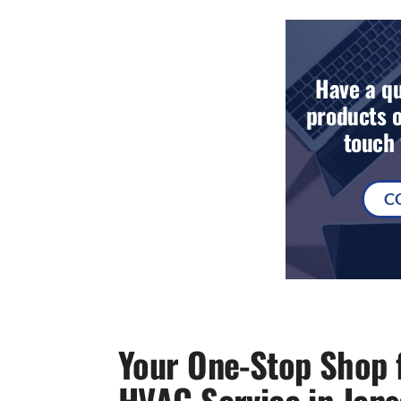
Have a qu
products o
touch 
C
Your One-Stop Shop f
HVAC Service in Jen