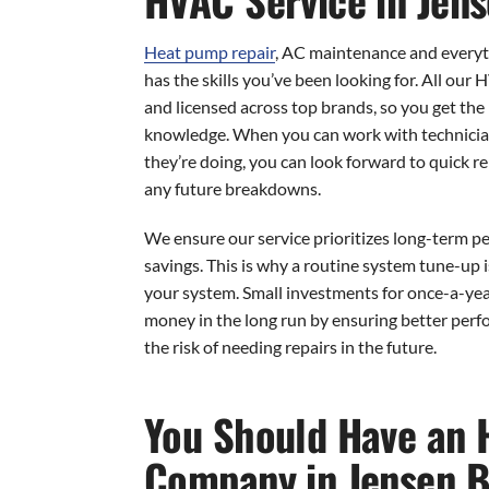
Heat pump repair
, AC maintenance and every
has the skills you’ve been looking for. All our 
and licensed across top brands, so you get the 
knowledge. When you can work with technici
they’re doing, you can look forward to quick re
any future breakdowns.
We ensure our service prioritizes long-term 
savings. This is why a routine system tune-up i
your system. Small investments for once-a-ye
money in the long run by ensuring better perf
the risk of needing repairs in the future.
You Should Have an 
Company in Jensen B