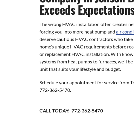
Exceeds Expectation
The wrong HVAC installation often creates new
forcing you into more heat pump and
air condi
deserve cautious HVAC contractors who take t
home’s unique HVAC requirements before re
or replacement HVAC installation. With knowl
systems from heat pumps to furnaces, we’ll be 
unit that suits your lifestyle and budget.
Schedule your appointment for service from Tr
772-362-5470.
CALL TODAY: 772-362-5470