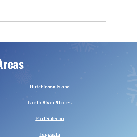
Areas
Hutchinson Island
North River Shores
Port Salerno
Tequesta