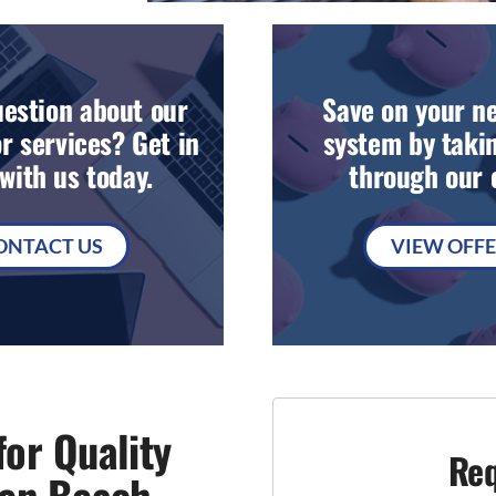
estion about our
Save on your n
r services? Get in
system by takin
with us today.
through our o
ONTACT US
VIEW OFF
or Quality
Req
sen Beach