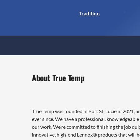
Tradition
About True Temp
True Temp was founded in Port St. Lucie in 2021, a
ever since. We have a professional, knowledgeable 
our work. We’re committed to finishing the job qui
innovative, high-end Lennox® products that will he