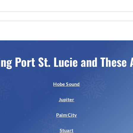
ing Port St. Lucie and These 
Hobe Sound
Jupiter
Palm City
Stuart