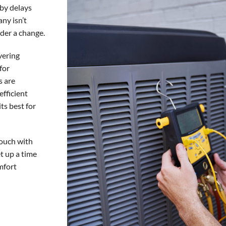
by delays
ny isn’t
ider a change.
vering
for
s are
efficient
ts best for
touch with
t up a time
mfort