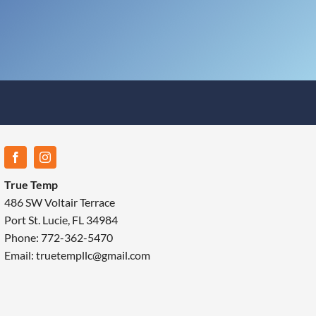
True Temp
486 SW Voltair Terrace
Port St. Lucie, FL 34984
Phone: 772-362-5470
Email: truetempllc@gmail.com