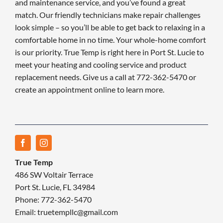
and maintenance service, and you’ve found a great
match. Our friendly technicians make repair challenges
look simple – so you’ll be able to get back to relaxing in a
comfortable home in no time. Your whole-home comfort
is our priority. True Temp is right here in Port St. Lucie to
meet your heating and cooling service and product
replacement needs. Give us a call at 772-362-5470 or
create an appointment online to learn more.
True Temp
486 SW Voltair Terrace
Port St. Lucie, FL 34984
Phone: 772-362-5470
Email: truetempllc@gmail.com