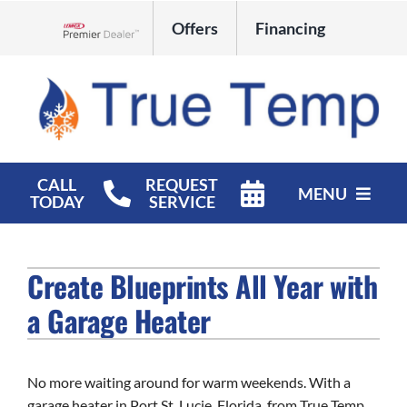
Skip
Offers
Financing
to
Lennox Network Dealer
content
CALL
REQUEST
MENU
TODAY
SERVICE
HVAC Services
Create Blueprints All Year with
Products
a Garage Heater
Company
No more waiting around for warm weekends. With a
garage heater in Port St. Lucie, Florida, from True Temp,