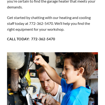
you’re certain to find the garage heater that meets your
demands.
Get started by chatting with our heating and cooling
staff today at 772-362-5470. We’ll help you find the
right equipment for your workshop.
CALL TODAY: 772-362-5470