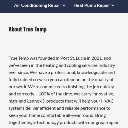
Air Conditioning Repair
Heat Pump Repair
About True Temp
True Temp was founded in Port St. Lucie in 2021, and
we’ve been in the heating and cooling services industry
ever since. We have a professional, knowledgeable and
fully trained crew, so you can depend on the quality of
our work. We’re committed to finishing the job quickly –
and correctly – 100% of the time. We carry innovative,
high-end Lennox® products that will help your HVAC
systems deliver efficient and reliable performance to
keep your home comfortable all-year round. Bring
together high-technology products with our great repair