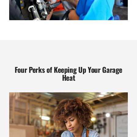
Four Perks of Keeping Up Your Garage
Heat