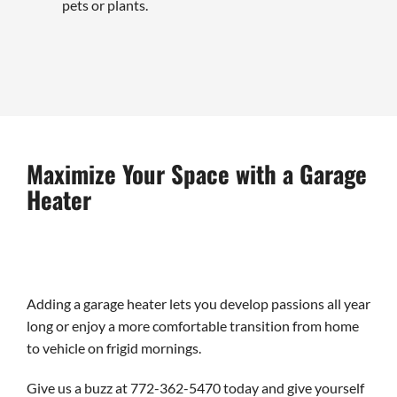
pets or plants.
Maximize Your Space with a Garage
Heater
Adding a garage heater lets you develop passions all year
long or enjoy a more comfortable transition from home
to vehicle on frigid mornings.
Give us a buzz at 772-362-5470 today and give yourself