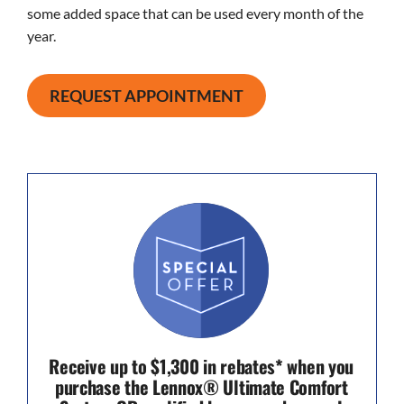
some added space that can be used every month of the
year.
REQUEST APPOINTMENT
Receive up to $1,300 in rebates* when you
purchase the Lennox® Ultimate Comfort