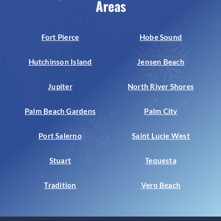
Areas
Fort Pierce
Hobe Sound
Hutchinson Island
Jensen Beach
Jupiter
North River Shores
Palm Beach Gardens
Palm City
Port Salerno
Saint Lucie West
Stuart
Tequesta
Tradition
Vero Beach