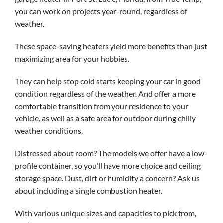
you can work on projects year-round, regardless of
weather.
These space-saving heaters yield more benefits than just
maximizing area for your hobbies.
They can help stop cold starts keeping your car in good
condition regardless of the weather. And offer a more
comfortable transition from your residence to your
vehicle, as well as a safe area for outdoor during chilly
weather conditions.
Distressed about room? The models we offer have a low-
profile container, so you’ll have more choice and ceiling
storage space. Dust, dirt or humidity a concern? Ask us
about including a single combustion heater.
With various unique sizes and capacities to pick from,