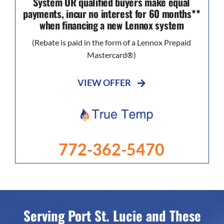
System OR qualified buyers make equal
payments, incur no interest for 60 months**
when financing a new Lennox system
(Rebate is paid in the form of a Lennox Prepaid
Mastercard®)
VIEW OFFER
772-362-5470
Serving Port St. Lucie and These