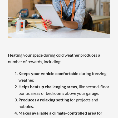
Heating your space during cold weather produces a
number of rewards, including:
Keeps your vehicle comfortable
during freezing
weather.
Helps heat up challenging areas,
like second-floor
bonus areas or bedrooms above your garage.
Produces a relaxing setting
for projects and
hobbies.
Makes available a climate-controlled area
for