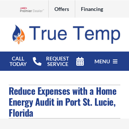
Skip
Offers
Financing
to
Lennox Network Dealer
content
CALL
REQUEST
MENU
TODAY
SERVICE
HVAC Services
Reduce Expenses with a Home
Products
Energy Audit in Port St. Lucie,
Company
Florida