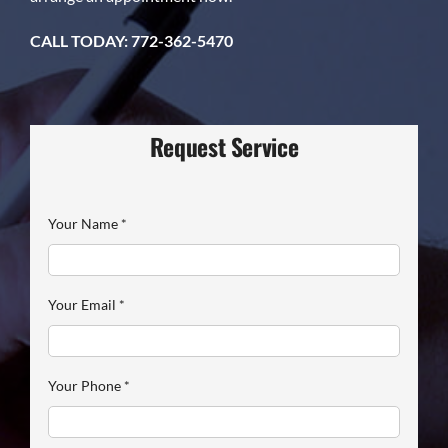
CALL TODAY: 772-362-5470
Request Service
Your Name
*
Your Email
*
Your Phone
*