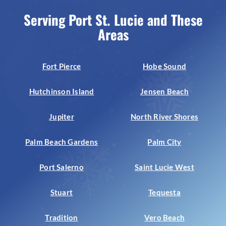
Serving Port St. Lucie and These
Areas
Fort Pierce
Hobe Sound
Hutchinson Island
Jensen Beach
Jupiter
North River Shores
Palm Beach Gardens
Palm City
Port Salerno
Saint Lucie West
Stuart
Tequesta
Tradition
Vero Beach