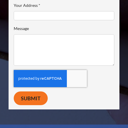
Your Address
*
Message
SUBMIT