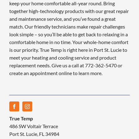
keep your home comfortable all-year round. Bring
together high-technology products with our great repair
and maintenance service, and you’ve found a great
match. Our friendly technicians make repair challenges
look simple – so you’ll be able to get back to relaxing in a
comfortable home in no time. Your whole-home comfort
is our priority. True Temp is right here in Port St. Lucie to
meet your heating and cooling service and product
replacement needs. Give us a call at 772-362-5470 or
create an appointment online to learn more.
True Temp
486 SW Voltair Terrace
Port St. Lucie, FL 34984