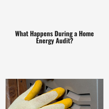
What
Happens During a Home
Energy Audit?