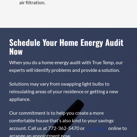
air filtration.
Schedule Your Home Energy Audit
Now
When you do a home energy audit with True Temp, our
experts will identify problems and provide a solution.
Solutions may vary from swapping light bulbs to
reinsulating areas of your residence or getting a new
appliance.
Our commitment is to help you create a more
comfortable house that’s also kind to your savings
account. Call us at 772-362-5470 or
contact us
online to
arrange an appointment now.