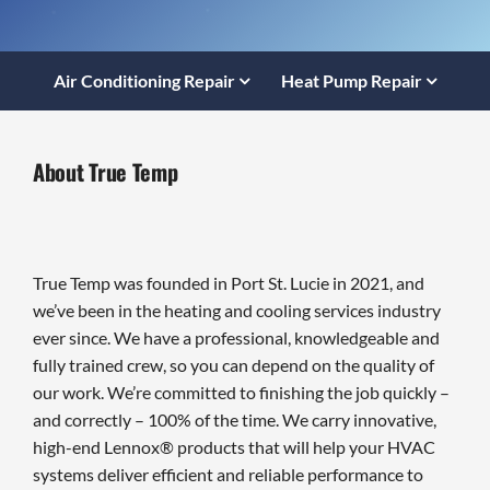
Air Conditioning Repair
Heat Pump Repair
About True Temp
True Temp was founded in Port St. Lucie in 2021, and
we’ve been in the heating and cooling services industry
ever since. We have a professional, knowledgeable and
fully trained crew, so you can depend on the quality of
our work. We’re committed to finishing the job quickly –
and correctly – 100% of the time. We carry innovative,
high-end Lennox® products that will help your HVAC
systems deliver efficient and reliable performance to