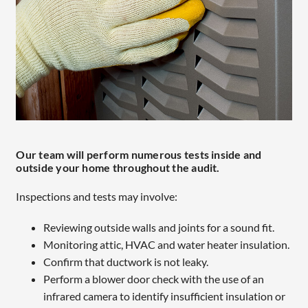
Our team will perform numerous tests inside and
outside your home throughout the audit.
Inspections and tests may involve:
Reviewing outside walls and joints for a sound fit.
Monitoring attic, HVAC and water heater insulation.
Confirm that ductwork is not leaky.
Perform a blower door check with the use of an
infrared camera to identify insufficient insulation or