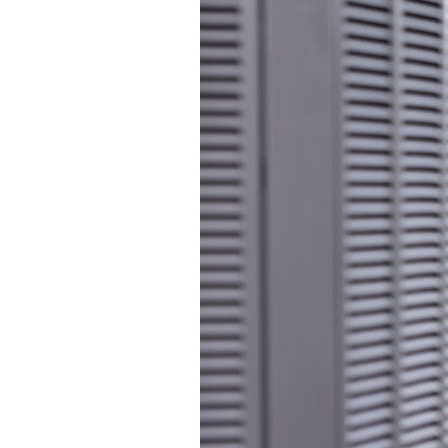
Garage Heaters
Mini-Split Systems
Packaged Systems
Thermostats