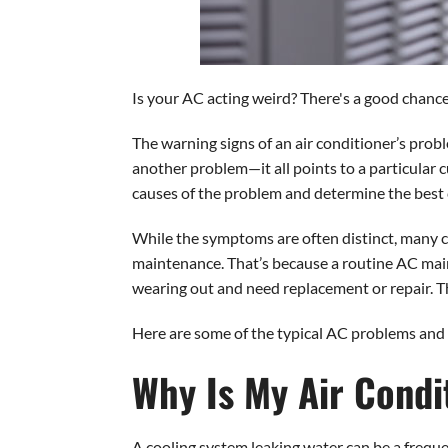
Is your AC acting weird? There's a good chance 
The warning signs of an air conditioner’s proble
another problem—it all points to a particular c
causes of the problem and determine the best c
While the symptoms are often distinct, many c
maintenance. That’s because a routine AC maint
wearing out and need replacement or repair. T
Here are some of the typical AC problems and 
Why Is My Air Condi
A cooling system leaking water can be a freque