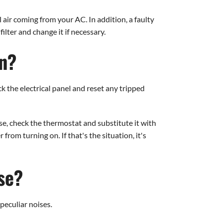
l air coming from your AC. In addition, a faulty
ilter and change it if necessary.
On?
ck the electrical panel and reset any tripped
se, check the thermostat and substitute it with
rom turning on. If that's the situation, it's
se?
peculiar noises.