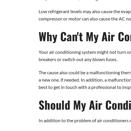
Low refrigerant levels may also cause the evapo
compressor or motor can also cause the AC not to
Why Can't My Air Co
Your air conditioning system might not turn on 
breakers or switch out any blown fuses.
The cause also could be a malfunctioning therm
a new one, if needed. In addition, a malfunction
best to get in touch with a professional to inspe
Should My Air Condi
In addition to the problem of air conditioners