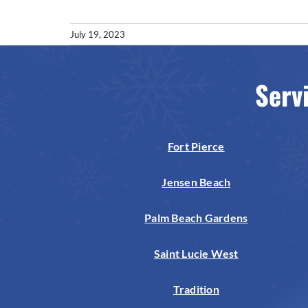
July 19, 2023
Serv
Fort Pierce
Jensen Beach
Palm Beach Gardens
Saint Lucie West
Tradition