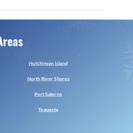
Areas
Hutchinson Island
North River Shores
Port Salerno
Tequesta