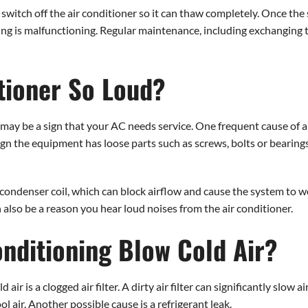
to switch off the air conditioner so it can thaw completely. Once the 
hing is malfunctioning. Regular maintenance, including exchanging t
tioner So Loud?
it may be a sign that your AC needs service. One frequent cause of a
ign the equipment has loose parts such as screws, bolts or bearing
 condenser coil, which can block airflow and cause the system to wo
also be a reason you hear loud noises from the air conditioner.
nditioning Blow Cold Air?
 is a clogged air filter. A dirty air filter can significantly slow 
ool air. Another possible cause is a refrigerant leak.