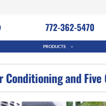
772-362-5470
PRODUCTS
ng
Indoor Air Quality
Heat Pumps
S
onditioning Repair
Lennox Healthy Climate Solutions
Heat Pump Repair
L
ir Conditioning and Five
nditioner Installation
Air Filtration
Heat Pump Installation
Z
onditioner Maintenance
Ventilation
Heat Pump Maintenance
Humidifiers and Dehumidifiers