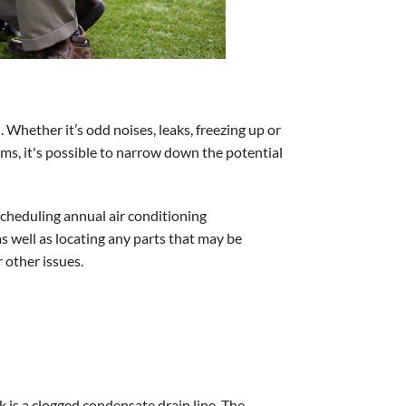
. Whether it’s odd noises, leaks, freezing up or
oms, it's possible to narrow down the potential
cheduling annual air conditioning
s well as locating any parts that may be
 other issues.
 is a clogged condensate drain line. The