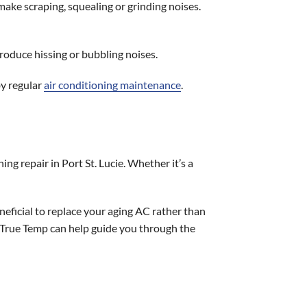
ake scraping, squealing or grinding noises.
produce hissing or bubbling noises.
by regular
air conditioning maintenance
.
ing repair in Port St. Lucie. Whether it’s a
neficial to replace your aging AC rather than
at True Temp can help guide you through the