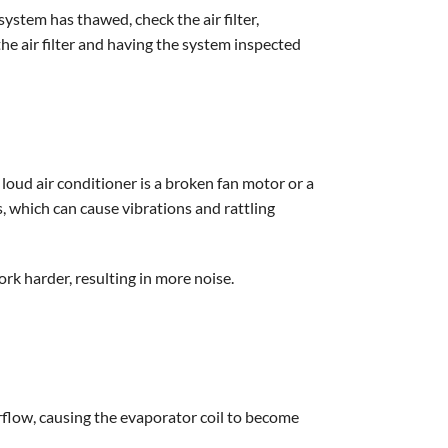
system has thawed, check the air filter,
he air filter and having the system inspected
 loud air conditioner is a broken fan motor or a
s, which can cause vibrations and rattling
rk harder, resulting in more noise.
airflow, causing the evaporator coil to become