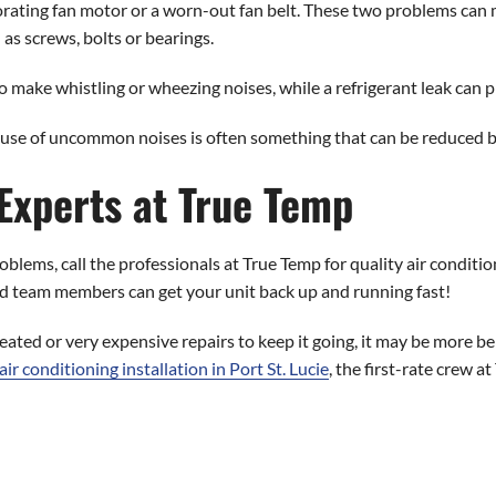
rating fan motor or a worn-out fan belt. These two problems can m
 as screws, bolts or bearings.
 to make whistling or wheezing noises, while a refrigerant leak can 
ause of uncommon noises is often something that can be reduced 
 Experts at True Temp
blems, call the professionals at True Temp for quality air condition
lled team members can get your unit back up and running fast!
eated or very expensive repairs to keep it going, it may be more be
air conditioning installation in Port St. Lucie
, the first-rate crew 