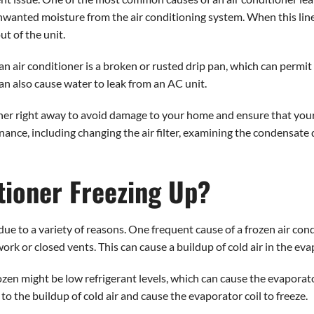
nwanted moisture from the air conditioning system. When this lin
t of the unit.
n air conditioner is a broken or rusted drip pan, which can permit 
an also cause water to leak from an AC unit.
ioner right away to avoid damage to your home and ensure that your
enance, including changing the air filter, examining the condensate
tioner Freezing Up?
e due to a variety of reasons. One frequent cause of a frozen air co
ork or closed vents. This can cause a buildup of cold air in the evapo
ozen might be low refrigerant levels, which can cause the evaporat
o the buildup of cold air and cause the evaporator coil to freeze.