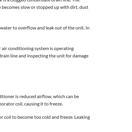
e becomes slow or stopped up with dirt, dust
water to overflow and leak out of the unit. In
 air conditioning system is operating
 drain line and inspecting the unit for damage
nditioner is reduced airflow, which can be
rator coil, causing it to freeze.
or coil to become too cold and freeze. Leaking