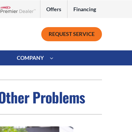
Offers
Financing
Lennox Network Dealer
REQUEST SERVICE
COMPANY
ystem
Other
ennox Ultimate Comfort System
Commercial
 Other Problems
oning Systems
Mini-Split Installation