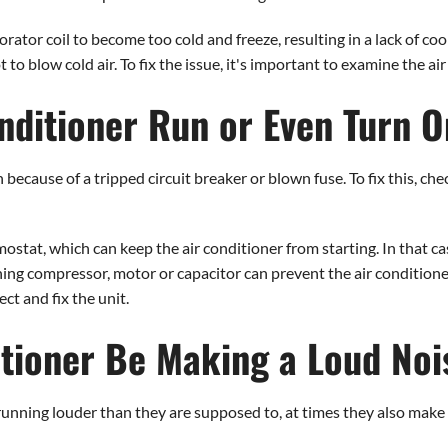
rator coil to become too cold and freeze, resulting in a lack of coo
 blow cold air. To fix the issue, it's important to examine the air f
nditioner Run or Even Turn 
because of a tripped circuit breaker or blown fuse. To fix this, che
ostat, which can keep the air conditioner from starting. In that ca
ing compressor, motor or capacitor can prevent the air conditioner f
ct and fix the unit.
tioner Be Making a Loud Noi
 running louder than they are supposed to, at times they also make 