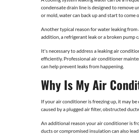
condensate drain line is designed to remove u
or mold, water can back up and start to come ou
Another typical reason for water leaking from a
addition, a refrigerant leak or a broken pump c
It's necessary to address a leaking air condit
efficiently. Professional air conditioner maint
can help prevent leaks from happening.
Why Is My Air Condi
If your air conditioner is freezing up, it may b
caused by a plugged air filter, obstructed ductw
An additional reason your air conditioner is fr
ducts or compromised insulation can also lead t