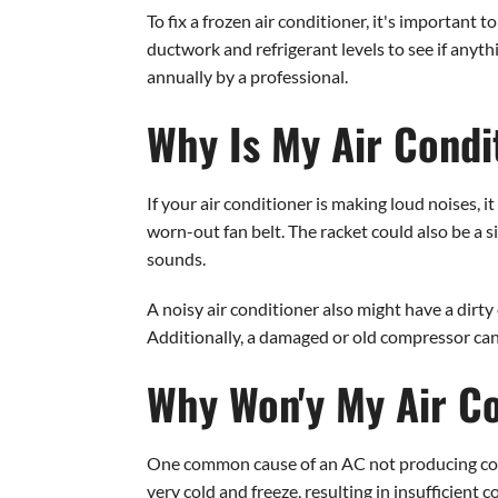
To fix a frozen air conditioner, it's important 
ductwork and refrigerant levels to see if anyt
annually by a professional.
Why Is My Air Condi
If your air conditioner is making loud noises, 
worn-out fan belt. The racket could also be a s
sounds.
A noisy air conditioner also might have a dirty
Additionally, a damaged or old compressor can 
Why Won'y My Air Co
One common cause of an AC not producing cold air
very cold and freeze, resulting in insufficient c