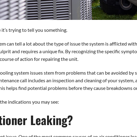
it’s trying to tell you something.
m can tell a lot about the type of issue the system is afflicted with
ulprit and requires a unique fix. By recognizing the specific sympt
ourse of action for repairing the unit.
ooling system issues stem from problems that can be avoided by s
enance call includes an inspection and cleaning of your system, a
his helps find potential problems before they cause breakdowns or
the indications you may see:
tioner Leaking?
nt issue. One of the most common causes of an air conditioner leak