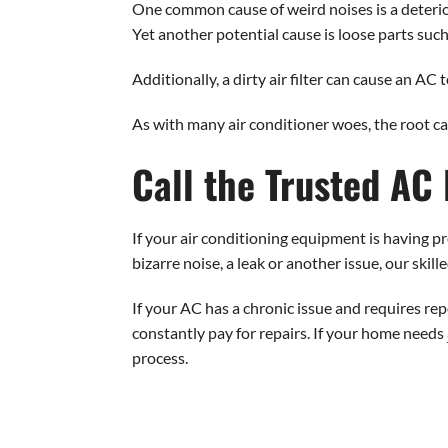
One common cause of weird noises is a deterio
Yet another potential cause is loose parts such
Additionally, a dirty air filter can cause an AC
As with many air conditioner woes, the root c
Call the Trusted AC
If your air conditioning equipment is having pro
bizarre noise, a leak or another issue, our ski
If your AC has a chronic issue and requires rep
constantly pay for repairs. If your home needs
process.