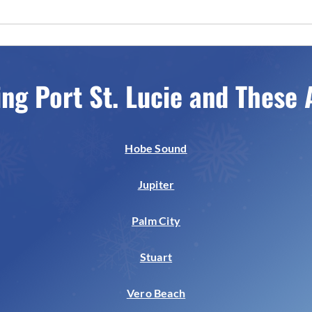
ing Port St. Lucie and These 
Hobe Sound
Jupiter
Palm City
Stuart
Vero Beach