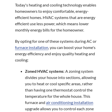
Today's heating and cooling technology enables
homeowners to enjoy comfortable, energy-
efficient homes. HVAC systems that are energy
efficient use less power, which means lower
monthly energy bills for the homeowner.
By opting for one of these systems during AC or
furnace installation
, you can boost your home's
energy efficiency and enjoy quality heating and
cooling:
Zoned HVAC systems
: A zoning system
divides your house into sections, allowing
you to heat or cool specific areas, rather
than having one thermostat control the
temperature for the whole house. This
furnace and
air conditioning installation
upgrade allows you to control each zone