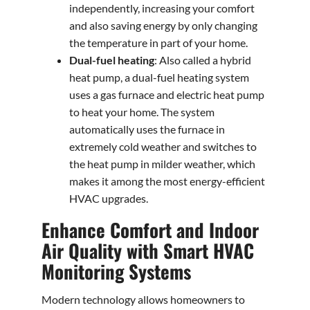
independently, increasing your comfort
and also saving energy by only changing
the temperature in part of your home.
Dual-fuel heating
: Also called a hybrid
heat pump, a dual-fuel heating system
uses a gas furnace and electric heat pump
to heat your home. The system
automatically uses the furnace in
extremely cold weather and switches to
the heat pump in milder weather, which
makes it among the most energy-efficient
HVAC upgrades.
Enhance Comfort and Indoor
Air Quality with Smart HVAC
Monitoring Systems
Modern technology allows homeowners to