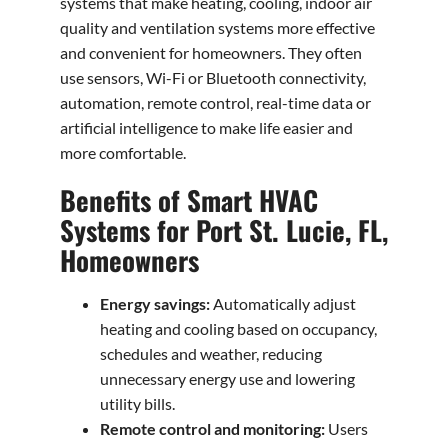
systems that make heating, cooling, indoor air
quality and ventilation systems more effective
and convenient for homeowners. They often
use sensors, Wi-Fi or Bluetooth connectivity,
automation, remote control, real-time data or
artificial intelligence to make life easier and
more comfortable.
Benefits of Smart HVAC
Systems for Port St. Lucie, FL,
Homeowners
Energy savings:
Automatically adjust
heating and cooling based on occupancy,
schedules and weather, reducing
unnecessary energy use and lowering
utility bills.
Remote control and monitoring:
Users