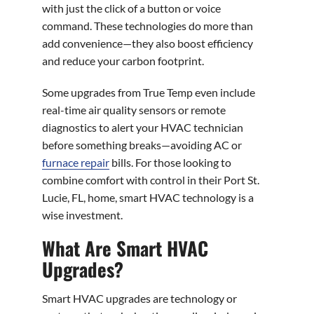
with just the click of a button or voice
command. These technologies do more than
add convenience—they also boost efficiency
and reduce your carbon footprint.
Some upgrades from True Temp even include
real-time air quality sensors or remote
diagnostics to alert your HVAC technician
before something breaks—avoiding AC or
furnace repair
bills. For those looking to
combine comfort with control in their Port St.
Lucie, FL, home, smart HVAC technology is a
wise investment.
What Are Smart HVAC
Upgrades?
Smart HVAC upgrades are technology or