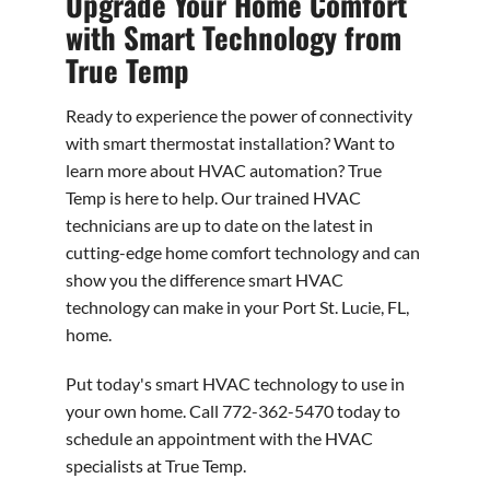
Upgrade Your Home Comfort
with Smart Technology from
True Temp
Ready to experience the power of connectivity
with smart thermostat installation? Want to
learn more about HVAC automation? True
Temp is here to help. Our trained HVAC
technicians are up to date on the latest in
cutting-edge home comfort technology and can
show you the difference smart HVAC
technology can make in your Port St. Lucie, FL,
home.
Put today's smart HVAC technology to use in
your own home. Call 772-362-5470 today to
schedule an appointment with the HVAC
specialists at True Temp.