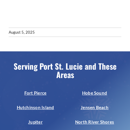
August 5, 2025
Serving Port St. Lucie and These
Areas
Fort Pierce
Hobe Sound
Hutchinson Island
Jensen Beach
Jupiter
North River Shores