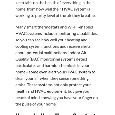
keep tabs on the health of everything in their
home, from how well their HVAC system is
working to purity level of the air they breathe.
Many smart thermostats and Wi-Fi-enabled
HVAC systems include monitoring capabilities,
so you can see how well your heating and
cooling system functions and receive alerts
about potential malfunctions. Indoor Air
Quality (IAQ) monitoring systems detect
particulates and harmful chemicals in your
home—some even alert your HVAC system to
clean your air when they sense something
amiss. These systems not only protect your
health and HVAC equipment, but give you
peace of mind knowing you have your finger on
the pulse of your home.