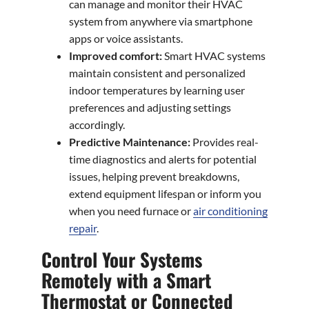
can manage and monitor their HVAC
system from anywhere via smartphone
apps or voice assistants.
Improved comfort:
Smart HVAC systems
maintain consistent and personalized
indoor temperatures by learning user
preferences and adjusting settings
accordingly.
Predictive Maintenance:
Provides real-
time diagnostics and alerts for potential
issues, helping prevent breakdowns,
extend equipment lifespan or inform you
when you need furnace or
air conditioning
repair
.
Control Your Systems
Remotely with a Smart
Thermostat or Connected