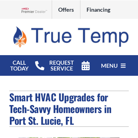
Skip
Offers
Financing
to
Lennox Network Dealer
content
CALL
REQUEST
MENU
TODAY
SERVICE
HVAC Services
Smart HVAC Upgrades for
Products
Tech-Savvy Homeowners in
Company
Port St. Lucie, FL