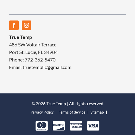
True Temp
486 SW Voltair Terrace
Port St. Lucie, FL 34984
Phone: 772-362-5470
Email: truetempllc@gmail.com
© 2026 True Temp | All rights reserved
Privacy Policy
Terms of Service
Sitemap