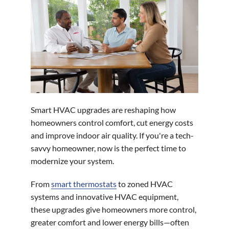
Smart HVAC upgrades are reshaping how
homeowners control comfort, cut energy costs
and improve indoor air quality. If you're a tech-
savvy homeowner, now is the perfect time to
modernize your system.
From
smart thermostats
to zoned HVAC
systems and innovative HVAC equipment,
these upgrades give homeowners more control,
greater comfort and lower energy bills—often