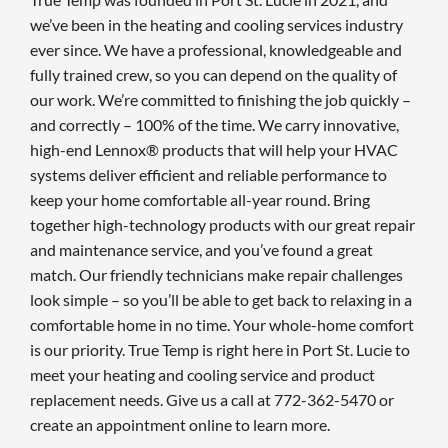
we’ve been in the heating and cooling services industry
ever since. We have a professional, knowledgeable and
fully trained crew, so you can depend on the quality of
our work. We’re committed to finishing the job quickly –
and correctly – 100% of the time. We carry innovative,
high-end Lennox® products that will help your HVAC
systems deliver efficient and reliable performance to
keep your home comfortable all-year round. Bring
together high-technology products with our great repair
and maintenance service, and you’ve found a great
match. Our friendly technicians make repair challenges
look simple – so you’ll be able to get back to relaxing in a
comfortable home in no time. Your whole-home comfort
is our priority. True Temp is right here in Port St. Lucie to
meet your heating and cooling service and product
replacement needs. Give us a call at 772-362-5470 or
create an appointment online to learn more.