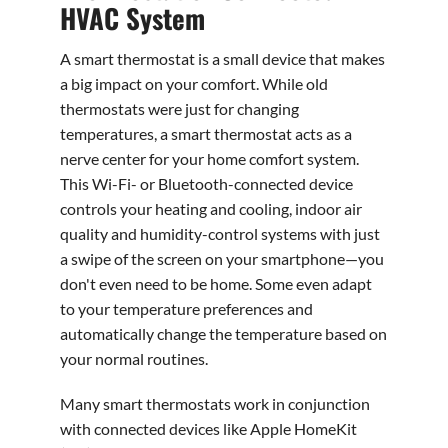
HVAC System
A smart thermostat is a small device that makes
a big impact on your comfort. While old
thermostats were just for changing
temperatures, a smart thermostat acts as a
nerve center for your home comfort system.
This Wi-Fi- or Bluetooth-connected device
controls your heating and cooling, indoor air
quality and humidity-control systems with just
a swipe of the screen on your smartphone—you
don't even need to be home. Some even adapt
to your temperature preferences and
automatically change the temperature based on
your normal routines.
Many smart thermostats work in conjunction
with connected devices like Apple HomeKit