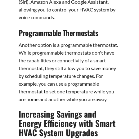
(Siri), Amazon Alexa and Google Assistant,
allowing you to control your HVAC system by
voice commands.
Programmable Thermostats
Another option is a programmable thermostat.
While programmable thermostats don't have
the capabilities or connectivity of a smart
thermostat, they still allow you to save money
by scheduling temperature changes. For
example, you can use a programmable
thermostat to set one temperature while you
are home and another while you are away.
Increasing Savings and
Energy Efficiency with Smart
HVAC System Upgrades