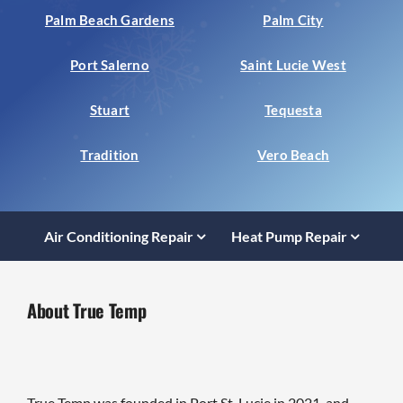
Palm Beach Gardens
Palm City
Port Salerno
Saint Lucie West
Stuart
Tequesta
Tradition
Vero Beach
Air Conditioning Repair
Heat Pump Repair
About True Temp
True Temp was founded in Port St. Lucie in 2021, and