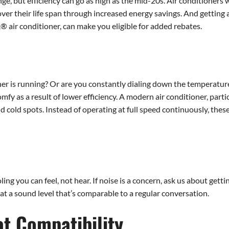
e, but efficiency can go as high as the mid-20s. Air conditioners w
over their life span through increased energy savings. And getting
 air conditioner, can make you eligible for added rebates.
r is running? Or are you constantly dialing down the temperature 
fy as a result of lower efficiency. A modern air conditioner, parti
cold spots. Instead of operating at full speed continuously, these
ing you can feel, not hear. If noise is a concern, ask us about gett
 at a sound level that’s comparable to a regular conversation.
t Compatibility