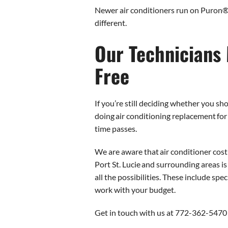
Newer air conditioners run on Puron®, 
different.
Our Technicians 
Free
If you’re still deciding whether you s
doing air conditioning replacement fo
time passes.
We are aware that air conditioner cost
Port St. Lucie and surrounding areas is
all the possibilities. These include sp
work with your budget.
Get in touch with us at 772-362-5470 