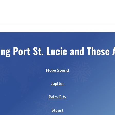
ing Port St. Lucie and These 
Hobe Sound
Jupiter
Palm City
Stuart