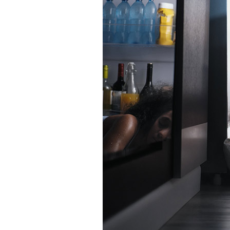
Garage Heaters
Mini-Split Systems
Packaged Systems
Thermostats