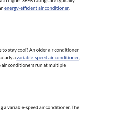
ith higher SEER ratings are typically
 an
energy-efficient air conditioner
,
to stay cool? An older air conditioner
cularly a
variable-speed air conditioner
,
 air conditioners run at multiple
ing a variable-speed air conditioner. The