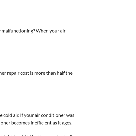
ely malfunctioning? When your air
oner repair cost is more than half the
 cold air. If your air conditioner was
oner becomes inefficient as it ages.