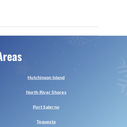
Areas
Hutchinson Island
North River Shores
Port Salerno
Tequesta