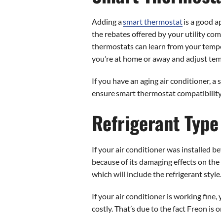
Adding a
smart thermostat
is a good a
the rebates offered by your utility co
thermostats can learn from your temp
you’re at home or away and adjust tem
If you have an aging air conditioner, 
ensure smart thermostat compatibility
Refrigerant Type
If your air conditioner was installed b
because of its damaging effects on the 
which will include the refrigerant style
If your air conditioner is working fine,
costly. That’s due to the fact Freon is 