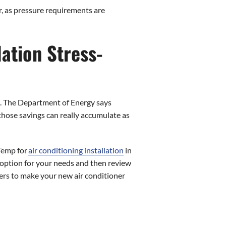
r, as pressure requirements are
ation Stress-
is. The Department of Energy says
hose savings can really accumulate as
 Temp for
air conditioning installation
in
t option for your needs and then review
omers to make your new air conditioner