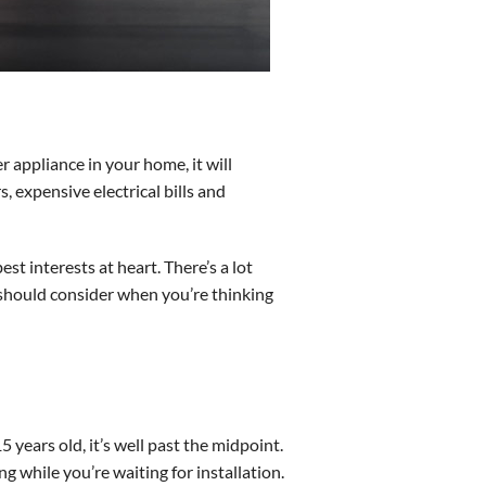
er appliance in your home, it will
 expensive electrical bills and
st interests at heart. There’s a lot
 should consider when you’re thinking
5 years old, it’s well past the midpoint.
ng while you’re waiting for installation.