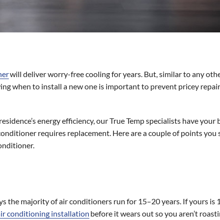
ner
will deliver worry-free cooling for years. But, similar to any oth
g when to install a new one is important to prevent pricey repairs,
sidence’s energy efficiency, our True Temp specialists have your be
conditioner requires replacement. Here are a couple of points you
onditioner.
ys the majority of air conditioners run for 15–20 years. If yours is 1
ir conditioning installation
before it wears out so you aren’t roasti