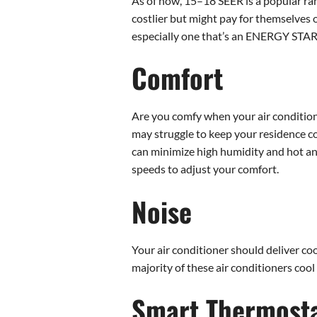
As of now, 15–18 SEER is a popular rang
costlier but might pay for themselves 
especially one that’s an ENERGY STAR®
Comfort
Are you comfy when your air conditione
may struggle to keep your residence com
can minimize high humidity and hot and 
speeds to adjust your comfort.
Noise
Your air conditioner should deliver cool
majority of these air conditioners cool
Smart Thermosta