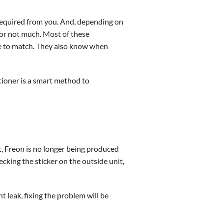
 required from you. And, depending on
for not much. Most of these
e to match. They also know when
tioner is a smart method to
nt, Freon is no longer being produced
ecking the sticker on the outside unit,
nt leak, fixing the problem will be