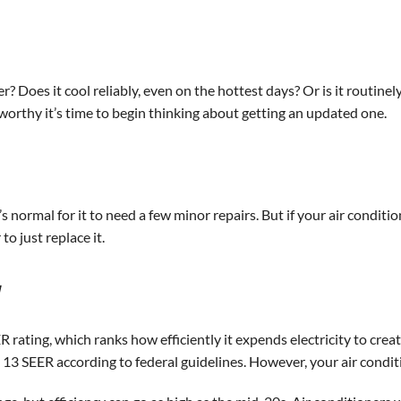
? Does it cool reliably, even on the hottest days? Or is it routin
worthy it’s time to begin thinking about getting an updated one.
t’s normal for it to need a few minor repairs. But if your air conditi
 to just replace it.
y
rating, which ranks how efficiently it expends electricity to create
m 13 SEER according to federal guidelines. However, your air conditi