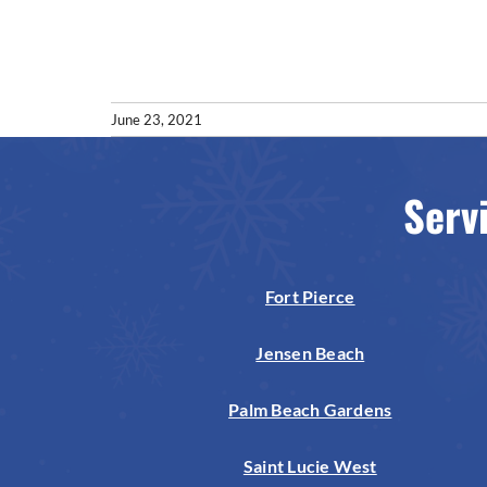
June 23, 2021
Serv
Fort Pierce
Jensen Beach
Palm Beach Gardens
Saint Lucie West