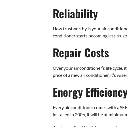
Reliability
How trustworthy is your air conditioner
conditioner starts becoming less trust
Repair Costs
Over your air conditioner’s life cycle, i
price of a new air conditioner, it’s wiser
Energy Efficienc
Every air conditioner comes with a SEER 
installed in 2006, it will be at minimu