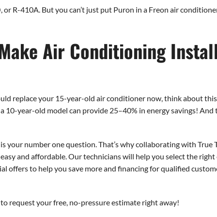
or R-410A. But you can’t just put Puron in a Freon air conditione
Make Air Conditioning Install
hould replace your 15-year-old air conditioner now, think about th
r a 10-year-old model can provide 25–40% in energy savings! And t
 is your number one question. That’s why collaborating with True
 easy and affordable. Our technicians will help you select the righ
ecial offers to help you save more and financing for qualified cust
to request your free, no-pressure estimate right away!