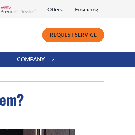
Offers
Financing
Lennox Network Dealer
REQUEST SERVICE
COMPANY
ystem
Other
ennox Ultimate Comfort System
Commercial
tem?
oning Systems
Mini-Split Installation