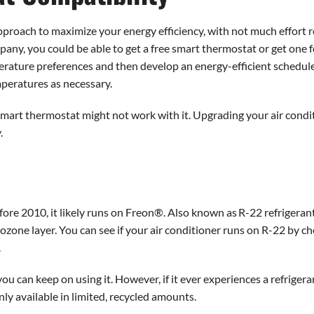
pproach to maximize your energy efficiency, with not much effort
mpany, you could be able to get a free smart thermostat or get one 
erature preferences and then develop an energy-efficient schedul
peratures as necessary.
a smart thermostat might not work with it. Upgrading your air condi
.
efore 2010, it likely runs on Freon®. Also known as R-22 refrigera
ozone layer. You can see if your air conditioner runs on R-22 by ch
.
 you can keep on using it. However, if it ever experiences a refrigera
only available in limited, recycled amounts.