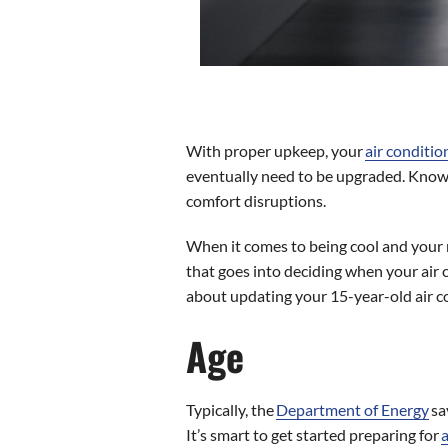
With proper upkeep, your
air conditio
eventually need to be upgraded. Knowin
comfort disruptions.
When it comes to being cool and your re
that goes into deciding when your air 
about updating your 15-year-old air c
Age
Typically, the
Department of Energy
sa
It’s smart to get started preparing for
a