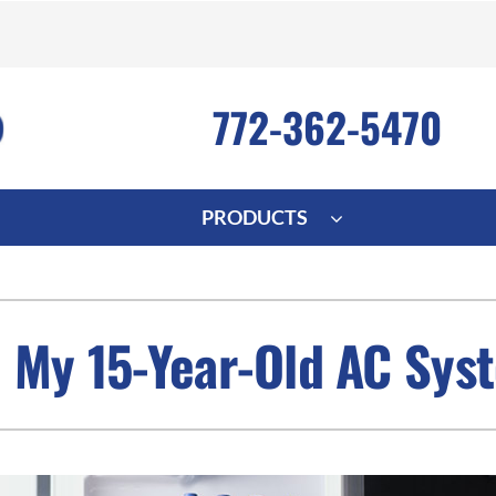
772-362-5470
PRODUCTS
ng
Indoor Air Quality
Heat Pumps
S
onditioning Repair
Lennox Healthy Climate Solutions
Heat Pump Repair
L
 My 15-Year-Old AC Sys
nditioner Installation
Air Filtration
Heat Pump Installation
Z
onditioner Maintenance
Ventilation
Heat Pump Maintenance
Humidifiers and Dehumidifiers