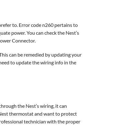
prefer to. Error code n260 pertains to
quate power. You can check the Nest’s
t Power Connector.
 This can be remedied by updating your
need to update the wiring info in the
 through the Nest’s wiring, it can
 Nest thermostat and want to protect
professional technician with the proper