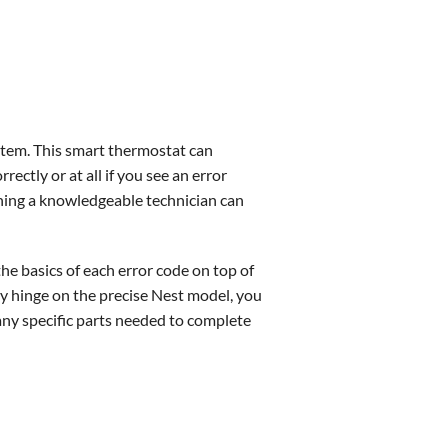
ystem. This smart thermostat can
ctly or at all if you see an error
thing a knowledgeable technician can
he basics of each error code on top of
ely hinge on the precise Nest model, you
 any specific parts needed to complete