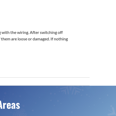
 with the wiring. After switching off
 them are loose or damaged. If nothing
Areas