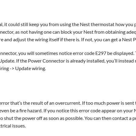
cal, it could still keep you from using the Nest thermostat how you 
nnector, as not having one can block your Nest from obtaining ade
 and adjust the wiring itself if there is. If not, you can get a Nes
onnector, you will sometimes notice error code E297 be displayed.
pdate. If the Power Connector is already installed, you’ll instead 
ring -> Update wiring.
 error that’s the result of an overcurrent. If too much power is sent
en be a fire hazard. If you notice this error code appear on your
to shut the power off as soon as possible. You can then contact a 
rical issues.