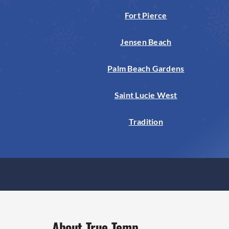
Fort Pierce
Jensen Beach
Palm Beach Gardens
Saint Lucie West
Tradition
About True Temp