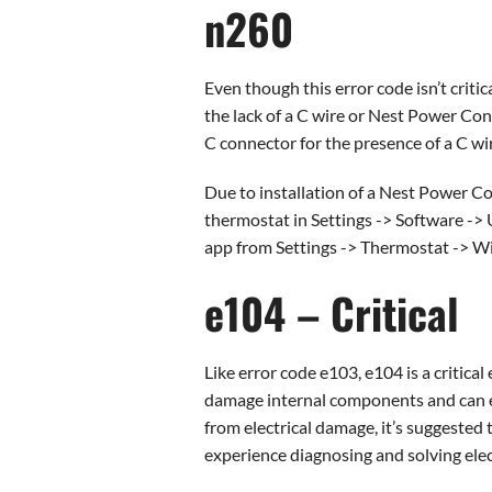
n260
Even though this error code isn’t criti
the lack of a C wire or Nest Power Co
C connector for the presence of a C wire
Due to installation of a Nest Power C
thermostat in Settings -> Software -> U
app from Settings -> Thermostat -> Wi
e104 – Critical
Like error code e103, e104 is a critical
damage internal components and can ev
from electrical damage, it’s suggested 
experience diagnosing and solving elect