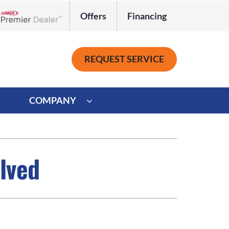
Offers
Financing
Lennox Network Dealer
REQUEST SERVICE
COMPANY
ystem
Other
ennox Ultimate Comfort System
Commercial
lved
oning Systems
Mini-Split Installation