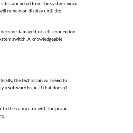
is disconnected from the system. Since
will remain on display until the
or become damaged, or a disconnection
 system switch. A knowledgeable
cally, the technician will need to
y a software issue. If that doesn’t
d into the connector with the proper
ne.