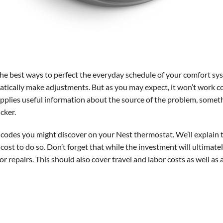
 the best ways to perfect the everyday schedule of your comfort s
ically make adjustments. But as you may expect, it won’t work corre
supplies useful information about the source of the problem, some
cker.
r codes you might discover on your Nest thermostat. We’ll explain t
cost to do so. Don’t forget that while the investment will ultimat
 repairs. This should also cover travel and labor costs as well as