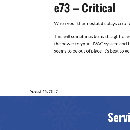
e73 – Critical
When your thermostat displays error co
This will sometimes be as straightforwa
the power to your HVAC system and the
seems to be out of place, it’s best to ge
August 15, 2022
Serv