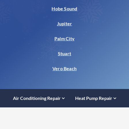
Hobe Sound
Jupiter
Palm City
Stuart
Vero Beach
Air Conditioning Repair
Heat Pump Repair