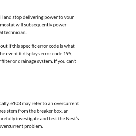
il and stop delivering power to your
ermostat will subsequently power
l technician.
ut if this specific error code is what
he event it displays error code 195,
filter or drainage system. If you can’t
cally, e103 may refer to an overcurrent
mes stem from the breaker box, an
refully investigate and test the Nest’s
 overcurrent problem.