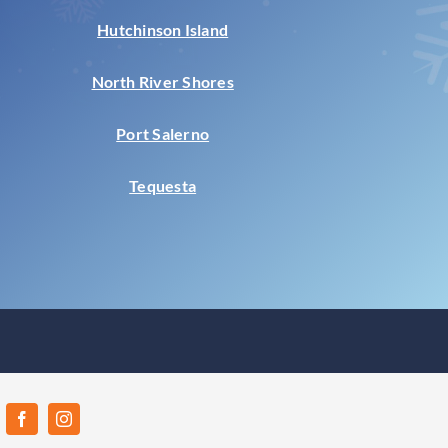
Hutchinson Island
North River Shores
Port Salerno
Tequesta