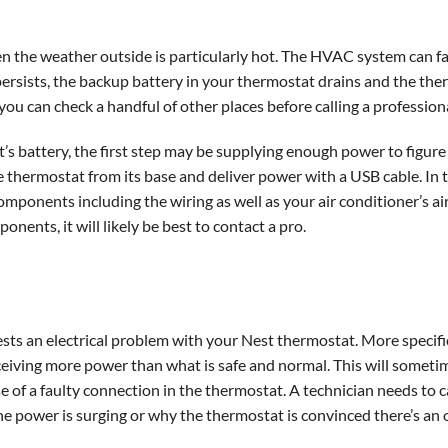
hen the weather outside is particularly hot. The HVAC system can fa
rsists, the backup battery in your thermostat drains and the th
ou can check a handful of other places before calling a professiona
’s battery, the first step may be supplying enough power to figure o
 thermostat from its base and deliver power with a USB cable. In t
mponents including the wiring as well as your air conditioner’s air 
ents, it will likely be best to contact a pro.
ests an electrical problem with your Nest thermostat. More specifi
ceiving more power than what is safe and normal. This will someti
 of a faulty connection in the thermostat. A technician needs to ca
the power is surging or why the thermostat is convinced there’s an