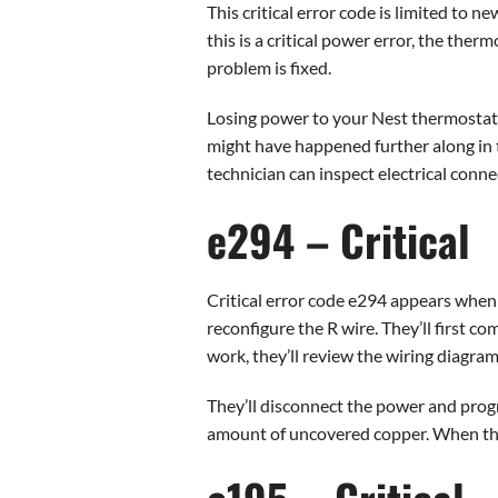
This critical error code is limited to
this is a critical power error, the the
problem is fixed.
Losing power to your Nest thermostat 
might have happened further along in t
technician can inspect electrical conne
e294 – Critical
Critical error code e294 appears when 
reconfigure the R wire. They’ll first co
work, they’ll review the wiring diagra
They’ll disconnect the power and progre
amount of uncovered copper. When the