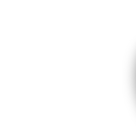
Garage Heaters
Mini-Split Systems
Packaged Systems
Thermostats