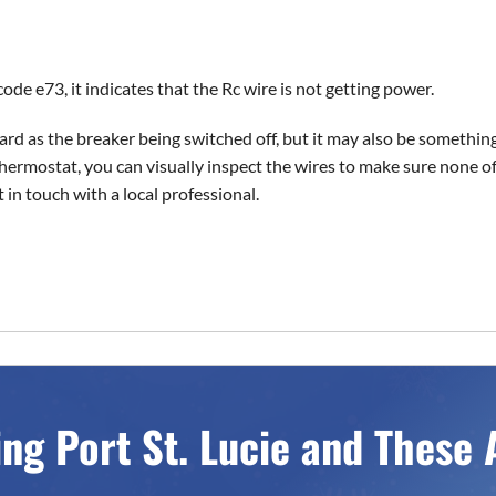
de e73, it indicates that the Rc wire is not getting power.
rd as the breaker being switched off, but it may also be something
rmostat, you can visually inspect the wires to make sure none of
t in touch with a local professional.
ing Port St. Lucie and These 