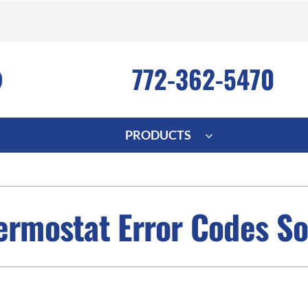
772-362-5470
PRODUCTS
ng
Indoor Air Quality
Heat Pumps
S
onditioning Repair
Lennox Healthy Climate Solutions
Heat Pump Repair
L
ermostat Error Codes So
nditioner Installation
Air Filtration
Heat Pump Installation
Z
onditioner Maintenance
Ventilation
Heat Pump Maintenance
Humidifiers and Dehumidifiers