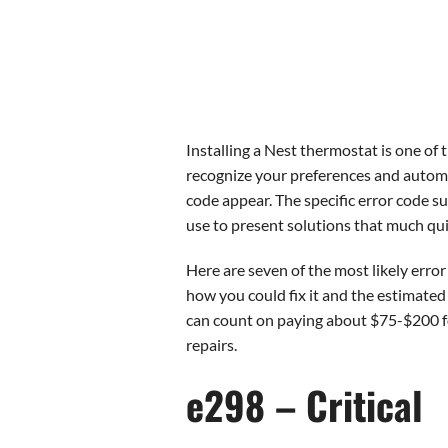
Installing a Nest thermostat is one of
recognize your preferences and automat
code appear. The specific error code 
use to present solutions that much qui
Here are seven of the most likely erro
how you could fix it and the estimated 
can count on paying about $75-$200 for
repairs.
e298 – Critical