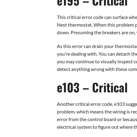
e195 – Critical
This critical error code can surface w
Nest thermostat. When this problem pe
down. Presuming the breakers are on, y
As this error can drain your thermostat
you’re dealing with. You can detach the
you may continue to visually inspect co
detect anything wrong with these compon
e103 – Critical
Another critical error code, e103 sugg
problem, which means the wiring is re
error from the control board or because
electrical system to figure out where 