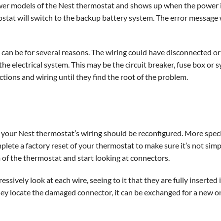
 newer models of the Nest thermostat and shows up when the power 
rmostat will switch to the backup battery system. The error message 
can be for several reasons. The wiring could have disconnected 
he electrical system. This may be the circuit breaker, fuse box or
ctions and wiring until they find the root of the problem.
your Nest thermostat’s wiring should be reconfigured. More specifi
mplete a factory reset of your thermostat to make sure it’s not simpl
m of the thermostat and start looking at connectors.
ssively look at each wire, seeing to it that they are fully inserte
y locate the damaged connector, it can be exchanged for a new o