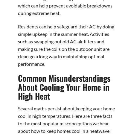
which can help prevent avoidable breakdowns
during extreme heat.
Residents can help safeguard their AC by doing
simple upkeep in the summer heat. Activities
such as swapping out old AC air filters and
making sure the coils on the outdoor unit are
clean go a long way in maintaining optimal
performance.
Common Misunderstandings
About Cooling Your Home in
High Heat
Several myths persist about keeping your home
cool in high temperatures. Here are three facts
to the most popular misconceptions we hear
about how to keep homes cool in a heatwave: