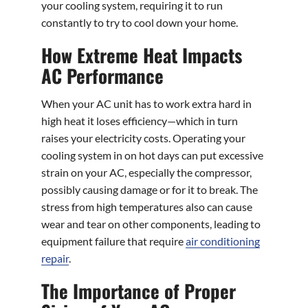
your cooling system, requiring it to run
constantly to try to cool down your home.
How Extreme Heat Impacts
AC Performance
When your AC unit has to work extra hard in
high heat it loses efficiency—which in turn
raises your electricity costs. Operating your
cooling system in on hot days can put excessive
strain on your AC, especially the compressor,
possibly causing damage or for it to break. The
stress from high temperatures also can cause
wear and tear on other components, leading to
equipment failure that require
air conditioning
repair
.
The Importance of Proper