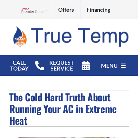
Skip
Offers
Financing
to
Lennox Network Dealer
content
CALL
REQUEST
MENU
TODAY
SERVICE
HVAC Services
The Cold Hard Truth About
Products
Running Your AC in Extreme
Company
Heat