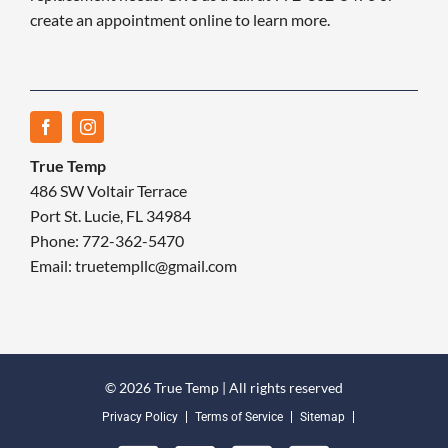
create an appointment online to learn more.
True Temp
486 SW Voltair Terrace
Port St. Lucie, FL 34984
Phone: 772-362-5470
Email: truetempllc@gmail.com
© 2026 True Temp | All rights reserved
Privacy Policy
Terms of Service
Sitemap