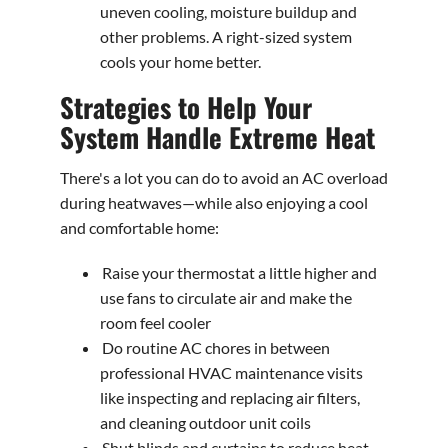
uneven cooling, moisture buildup and
other problems. A right-sized system
cools your home better.
Strategies to Help Your
System Handle Extreme Heat
There's a lot you can do to avoid an AC overload
during heatwaves—while also enjoying a cool
and comfortable home:
Raise your thermostat a little higher and
use fans to circulate air and make the
room feel cooler
Do routine AC chores in between
professional HVAC maintenance visits
like inspecting and replacing air filters,
and cleaning outdoor unit coils
Shut blinds and curtains to reduce heat