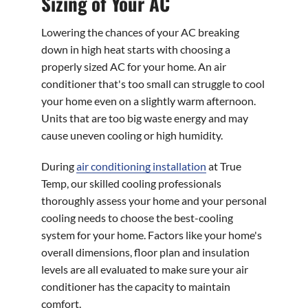
Sizing of Your AC
Lowering the chances of your AC breaking
down in high heat starts with choosing a
properly sized AC for your home. An air
conditioner that's too small can struggle to cool
your home even on a slightly warm afternoon.
Units that are too big waste energy and may
cause uneven cooling or high humidity.
During
air conditioning installation
at True
Temp, our skilled cooling professionals
thoroughly assess your home and your personal
cooling needs to choose the best-cooling
system for your home. Factors like your home's
overall dimensions, floor plan and insulation
levels are all evaluated to make sure your air
conditioner has the capacity to maintain
comfort.