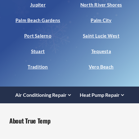
Jupiter
North River Shores
Palm Beach Gardens
Palm City
Port Salerno
Saint Lucie West
Stuart
Tequesta
Tradition
Vero Beach
Air Conditioning Repair
Heat Pump Repair
About True Temp