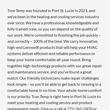
True Temp was founded in Port St. Lucie in 2021, and
we’ve been in the heating and cooling services industry
ever since. We have a professional, knowledgeable and
fully trained crew, so you can depend on the quality of
our work. We’re committed to finishing the job quickly –
and correctly – 100% of the time. We carry innovative,
high-end Lennox® products that will help your HVAC
systems deliver efficient and reliable performance to
keep your home comfortable all-year round. Bring
together high-technology products with our great repair
and maintenance service, and you’ve found a great
match. Our friendly technicians make repair challenges
look simple – so you’ll be able to get back to relaxing in a
comfortable home in no time. Your whole-home comfort
is our priority. True Temp is right here in Port St. Lucie to
meet your heating and cooling service and product
replacement needs. Give us a call at 772-362-5470 or