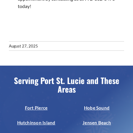
today!
August 27, 2025
Serving Port St. Lucie and These
Areas
Fort Pierce
Hobe Sound
Hutchinson Island
Jensen Beach