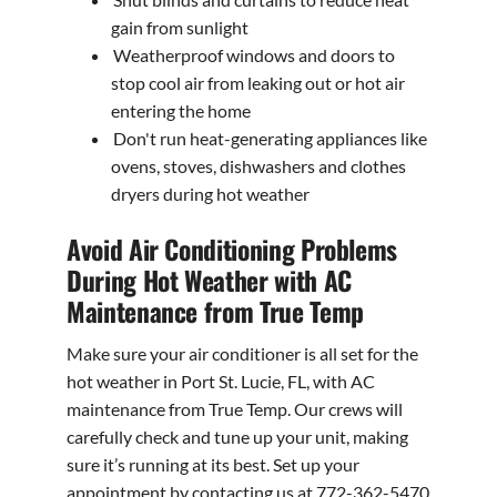
gain from sunlight
Weatherproof windows and doors to
stop cool air from leaking out or hot air
entering the home
Don't run heat-generating appliances like
ovens, stoves, dishwashers and clothes
dryers during hot weather
Avoid Air Conditioning Problems
During Hot Weather with AC
Maintenance from True Temp
Make sure your air conditioner is all set for the
hot weather in Port St. Lucie, FL, with AC
maintenance from True Temp. Our crews will
carefully check and tune up your unit, making
sure it’s running at its best. Set up your
appointment by contacting us at 772-362-5470