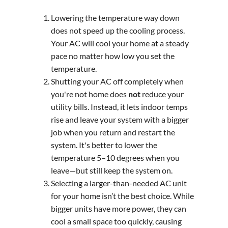
Lowering the temperature way down
does not speed up the cooling process.
Your AC will cool your home at a steady
pace no matter how low you set the
temperature.
Shutting your AC off completely when
you're not home does
not
reduce your
utility bills. Instead, it lets indoor temps
rise and leave your system with a bigger
job when you return and restart the
system. It's better to lower the
temperature 5–10 degrees when you
leave—but still keep the system on.
Selecting a larger-than-needed AC unit
for your home isn’t the best choice. While
bigger units have more power, they can
cool a small space too quickly, causing