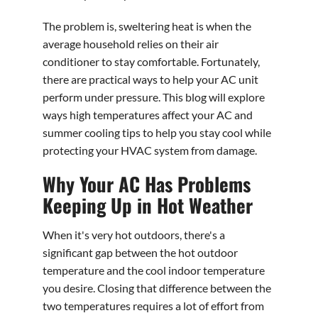
The problem is, sweltering heat is when the
average household relies on their air
conditioner to stay comfortable. Fortunately,
there are practical ways to help your AC unit
perform under pressure. This blog will explore
ways high temperatures affect your AC and
summer cooling tips to help you stay cool while
protecting your HVAC system from damage.
Why Your AC Has Problems
Keeping Up in Hot Weather
When it's very hot outdoors, there's a
significant gap between the hot outdoor
temperature and the cool indoor temperature
you desire. Closing that difference between the
two temperatures requires a lot of effort from