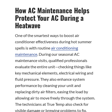
How AC Maintenance Helps
Protect Your AC During a
Heatwave
One of the smartest ways to boost air
conditioner effectiveness during hot summer
spells is with routine
air conditioning
maintenance
. During our seasonal AC
maintenance visits, qualified professionals
evaluate the entire unit—checking things like
key mechanical elements, electrical wiring and
fluid pressure. They also enhance system
performance by cleaning your unit and
replacing dirty air filters, easing the load by
allowing air to move freely through the system.
The technicians at True Temp also check for
visible damage or brewing problems to fix,