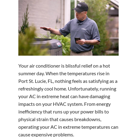
Your air conditioner is blissful relief on a hot
summer day. When the temperatures rise in
Port St. Lucie, FL, nothing feels as satisfying as a
refreshingly cool home. Unfortunately, running
your AC in extreme heat can have damaging
impacts on your HVAC system. From energy
inefficiency that runs up your power bills to
physical strain that causes breakdowns,
operating your AC in extreme temperatures can
cause expensive problems.