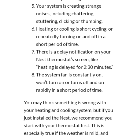
Your system is creating strange
noises, including chattering,
stuttering, clicking or thumping.
Heating or cooling is short cycling, or
repeatedly turning on and off in a
short period of time.
There is a delay notification on your
Nest thermostat’s screen, like
“heating is delayed for 2:30 minutes.”
The system fan is constantly on,
won’t turn on or turns off and on
rapidly in a short period of time.
You may think something is wrong with
your heating and cooling system, but if you
just installed the Nest, we recommend you
start with your thermostat first. This is
especially true if the weather is mild, and