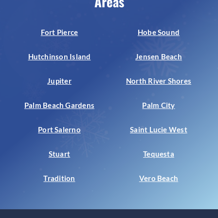
Areas
Fort Pierce
Hobe Sound
Hutchinson Island
Jensen Beach
Jupiter
North River Shores
Palm Beach Gardens
Palm City
Port Salerno
Saint Lucie West
Stuart
Tequesta
Tradition
Vero Beach