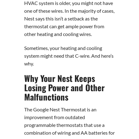
HVAC system is older, you might not have
one of these wires. In the majority of cases,
Nest says this isn’t a setback as the
thermostat can get ample power from
other heating and cooling wires.
Sometimes, your heating and cooling
system might need that C-wire. And here’s
why.
Why Your Nest Keeps
Losing Power and Other
Malfunctions
The Google Nest Thermostat is an
improvement from outdated
programmable thermostats that use a
combination of wiring and AA batteries for