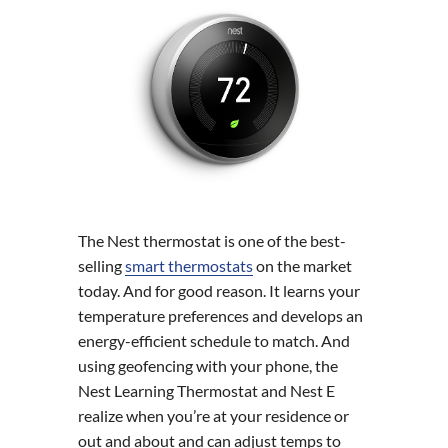
The Nest thermostat is one of the best-
selling
smart thermostats
on the market
today. And for good reason. It learns your
temperature preferences and develops an
energy-efficient schedule to match. And
using geofencing with your phone, the
Nest Learning Thermostat and Nest E
realize when you’re at your residence or
out and about and can adjust temps to