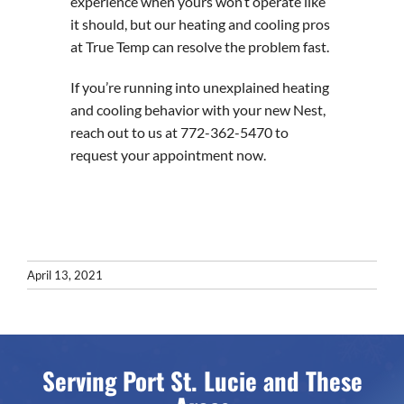
experience when yours won’t operate like
it should, but our heating and cooling pros
at True Temp can resolve the problem fast.
If you’re running into unexplained heating
and cooling behavior with your new Nest,
reach out to us at 772-362-5470 to
request your appointment now.
April 13, 2021
Serving Port St. Lucie and These