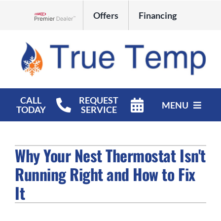
Skip
Offers
Financing
to
Lennox Network Dealer
content
CALL
REQUEST
MENU
TODAY
SERVICE
HVAC Services
Why Your Nest Thermostat Isn't
Products
Running Right and How to Fix
Company
It