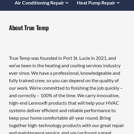
Air Conditioning Repair
Heat Pump Repair
About True Temp
True Temp was founded in Port St. Lucie in 2021, and
we’ve been in the heating and cooling services industry
ever since. We have a professional, knowledgeable and
fully trained crew, so you can depend on the quality of
our work. We’re committed to finishing the job quickly –
and correctly – 100% of the time. We carry innovative,
high-end Lennox® products that will help your HVAC
systems deliver efficient and reliable performance to
keep your home comfortable all-year round. Bring
together high-technology products with our great repair
and maintenance service, and you’ve found a great