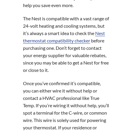
help you save even more.
The Nest is compatible with a vast range of
24-volt heating and cooling systems, but
it’s always a smart idea to check the
Nest
thermostat compatibility checker
before
purchasing one. Don’t forget to contact
your energy supplier for valuable rebates,
since you may be able to get a Nest for free
or close to it.
Once you’ve confirmed it’s compatible,
you can either wire it without help or
contact a HVAC professional like True
Temp. If you’re wiring it without help, you’ll
spot a terminal for the C-wire, or common
wire. This wire is solely used for powering
your thermostat. If your residence or