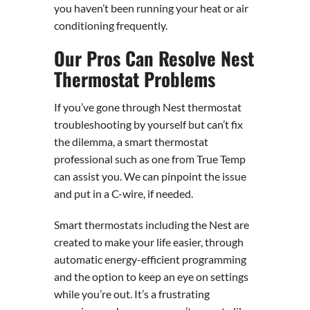
you haven’t been running your heat or air
conditioning frequently.
Our Pros Can Resolve Nest
Thermostat Problems
If you’ve gone through Nest thermostat
troubleshooting by yourself but can’t fix
the dilemma, a smart thermostat
professional such as one from True Temp
can assist you. We can pinpoint the issue
and put in a C-wire, if needed.
Smart thermostats including the Nest are
created to make your life easier, through
automatic energy-efficient programming
and the option to keep an eye on settings
while you’re out. It’s a frustrating