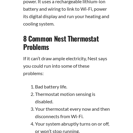
power. It uses a rechargeable lithium-ion
battery and wiring to link to Wi-Fi, power
its digital display and run your heating and
cooling system.
8 Common Nest Thermostat
Problems
If it can’t draw ample electricity, Nest says
you could run into some of these
problems:
Bad battery life.
Thermostat motion sensing is
disabled.
Your thermostat every now and then
disconnects from Wi-Fi.
Your system abruptly turns on or off,
or won’t stop running.