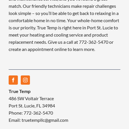
match. Our friendly technicians make repair challenges
look simple – so you’ll be able to get back to relaxing in a
comfortable home in no time. Your whole-home comfort
is our priority. True Temp is right here in Port St. Lucie to
meet your heating and cooling service and product
replacement needs. Give us a call at 772-362-5470 or
create an appointment online to learn more.
True Temp
486 SW Voltair Terrace
Port St. Lucie, FL 34984
Phone: 772-362-5470
Email: truetempllc@gmail.com