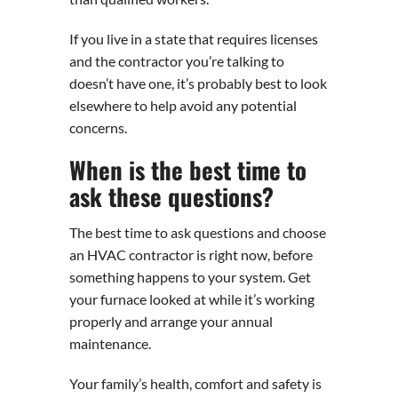
If you live in a state that requires licenses
and the contractor you’re talking to
doesn’t have one, it’s probably best to look
elsewhere to help avoid any potential
concerns.
When is the best time to
ask these questions?
The best time to ask questions and choose
an HVAC contractor is right now, before
something happens to your system. Get
your furnace looked at while it’s working
properly and arrange your annual
maintenance.
Your family’s health, comfort and safety is