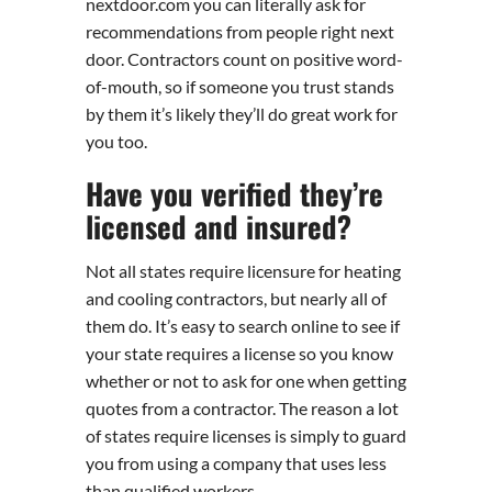
nextdoor.com you can literally ask for
recommendations from people right next
door. Contractors count on positive word-
of-mouth, so if someone you trust stands
by them it’s likely they’ll do great work for
you too.
Have you verified they’re
licensed and insured?
Not all states require licensure for heating
and cooling contractors, but nearly all of
them do. It’s easy to search online to see if
your state requires a license so you know
whether or not to ask for one when getting
quotes from a contractor. The reason a lot
of states require licenses is simply to guard
you from using a company that uses less
than qualified workers.