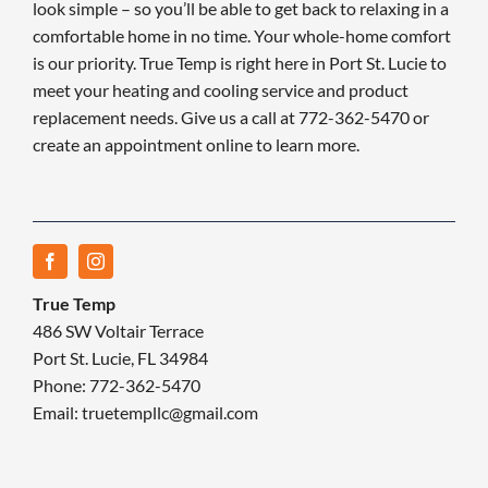
look simple – so you’ll be able to get back to relaxing in a
comfortable home in no time. Your whole-home comfort
is our priority. True Temp is right here in Port St. Lucie to
meet your heating and cooling service and product
replacement needs. Give us a call at 772-362-5470 or
create an appointment online to learn more.
True Temp
486 SW Voltair Terrace
Port St. Lucie, FL 34984
Phone: 772-362-5470
Email: truetempllc@gmail.com