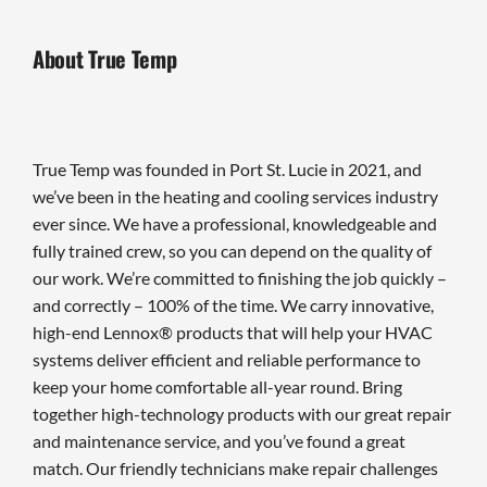
About True Temp
True Temp was founded in Port St. Lucie in 2021, and
we’ve been in the heating and cooling services industry
ever since. We have a professional, knowledgeable and
fully trained crew, so you can depend on the quality of
our work. We’re committed to finishing the job quickly –
and correctly – 100% of the time. We carry innovative,
high-end Lennox® products that will help your HVAC
systems deliver efficient and reliable performance to
keep your home comfortable all-year round. Bring
together high-technology products with our great repair
and maintenance service, and you’ve found a great
match. Our friendly technicians make repair challenges