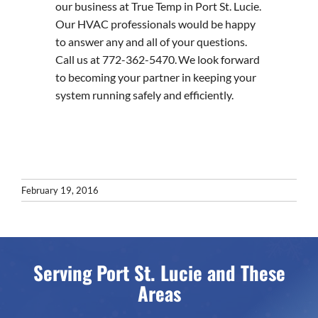
our business at True Temp in Port St. Lucie.
Our HVAC professionals would be happy
to answer any and all of your questions.
Call us at 772-362-5470. We look forward
to becoming your partner in keeping your
system running safely and efficiently.
February 19, 2016
Serving Port St. Lucie and These
Areas