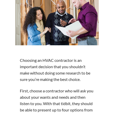
Choosing an HVAC contractor is an
important decision that you shouldn’t
make without doing some research to be
sure you’re making the best choice.
First, choose a contractor who will ask you
about your wants and needs and then
listen to you. With that tidbit, they should
be able to present up to four options from