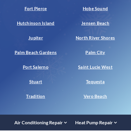
Fort Pierce
Hobe Sound
Hutchinson Island
Jensen Beach
Jupiter
North River Shores
Palm Beach Gardens
Palm City
Port Salerno
Saint Lucie West
Stuart
Tequesta
Tradition
Vero Beach
Air Conditioning Repair
Heat Pump Repair