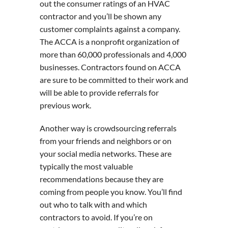
out the consumer ratings of an HVAC
contractor and you’ll be shown any
customer complaints against a company.
The ACCA is a nonprofit organization of
more than 60,000 professionals and 4,000
businesses. Contractors found on ACCA
are sure to be committed to their work and
will be able to provide referrals for
previous work.
Another way is crowdsourcing referrals
from your friends and neighbors or on
your social media networks. These are
typically the most valuable
recommendations because they are
coming from people you know. You’ll find
out who to talk with and which
contractors to avoid. If you’re on