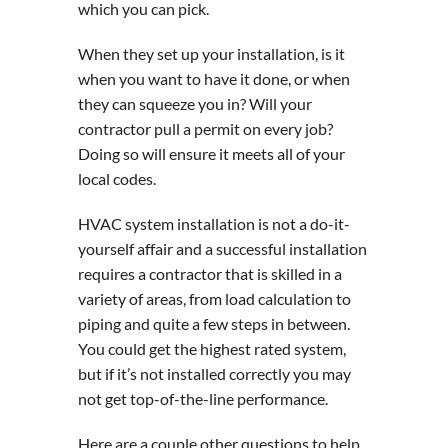
which you can pick.
When they set up your installation, is it
when you want to have it done, or when
they can squeeze you in? Will your
contractor pull a permit on every job?
Doing so will ensure it meets all of your
local codes.
HVAC system installation is not a do-it-
yourself affair and a successful installation
requires a contractor that is skilled in a
variety of areas, from load calculation to
piping and quite a few steps in between.
You could get the highest rated system,
but if it’s not installed correctly you may
not get top-of-the-line performance.
Here are a couple other questions to help