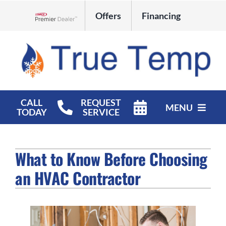
Skip
Offers
Financing
to
Lennox Network Dealer
content
CALL
REQUEST
MENU
TODAY
SERVICE
HVAC Services
What to Know Before Choosing
Products
an HVAC Contractor
Company