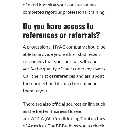
of mind knowing your contractor has
completed rigorous professional training.
Do you have access to
references or referrals?
A professional HVAC company should be
able to provide you with a list of recent
customers that you can chat with and
verify the quality of their company’s work.
Call their list of references and ask about
their project and if they’d recommend
them to you.
There are also official sources online such
as the Better Business Bureau
and
ACCA
(Air Conditioning Contractors
of America). The BBB allows you to check