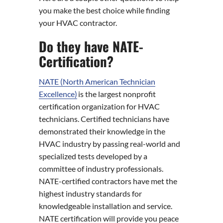
you make the best choice while finding
your HVAC contractor.
Do they have NATE-
Certification?
NATE (North American Technician
Excellence)
is the largest nonprofit
certification organization for HVAC
technicians. Certified technicians have
demonstrated their knowledge in the
HVAC industry by passing real-world and
specialized tests developed by a
committee of industry professionals.
NATE-certified contractors have met the
highest industry standards for
knowledgeable installation and service.
NATE certification will provide you peace