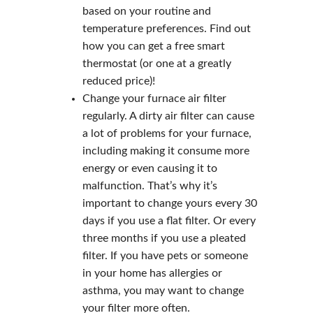
based on your routine and
temperature preferences. Find out
how you can get a free smart
thermostat (or one at a greatly
reduced price)!
Change your furnace air filter
regularly. A dirty air filter can cause
a lot of problems for your furnace,
including making it consume more
energy or even causing it to
malfunction. That’s why it’s
important to change yours every 30
days if you use a flat filter. Or every
three months if you use a pleated
filter. If you have pets or someone
in your home has allergies or
asthma, you may want to change
your filter more often.