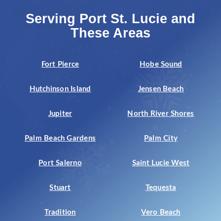
Serving Port St. Lucie and
These Areas
Fort Pierce
Hobe Sound
Hutchinson Island
Jensen Beach
Jupiter
North River Shores
Palm Beach Gardens
Palm City
Port Salerno
Saint Lucie West
Stuart
Tequesta
Tradition
Vero Beach