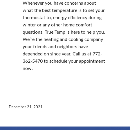
Whenever you have concerns about
what the best temperature is to set your
thermostat to, energy efficiency during
winter or any other home comfort
questions, True Temp is here to help you.
We’re the heating and cooling company
your friends and neighbors have
depended on since year. Call us at 772-
362-5470 to schedule your appointment
now.
December 21, 2021