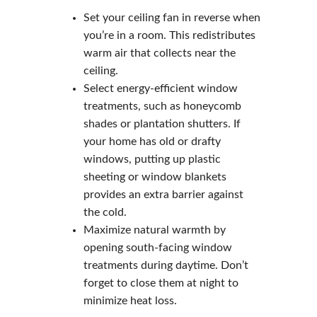
Set your ceiling fan in reverse when
you’re in a room. This redistributes
warm air that collects near the
ceiling.
Select energy-efficient window
treatments, such as honeycomb
shades or plantation shutters. If
your home has old or drafty
windows, putting up plastic
sheeting or window blankets
provides an extra barrier against
the cold.
Maximize natural warmth by
opening south-facing window
treatments during daytime. Don’t
forget to close them at night to
minimize heat loss.