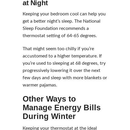
at Night
Keeping your bedroom cool can help you
get a better night’s sleep. The National
Sleep Foundation recommends a
thermostat setting of 64-65 degrees.
That might seem too chilly if you’re
accustomed to a higher temperature. If
you’re used to sleeping at 68 degrees, try
progressively lowering it over the next
few days and sleep with more blankets or
warmer pajamas.
Other Ways to
Manage Energy Bills
During Winter
Keeping your thermostat at the ideal