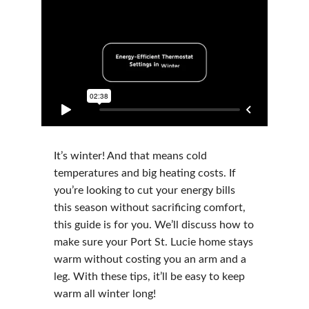
It’s winter! And that means cold
temperatures and big heating costs. If
you’re looking to cut your energy bills
this season without sacrificing comfort,
this guide is for you. We’ll discuss how to
make sure your Port St. Lucie home stays
warm without costing you an arm and a
leg. With these tips, it’ll be easy to keep
warm all winter long!