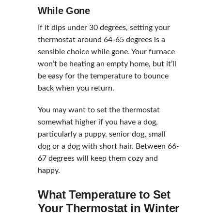
While Gone
If it dips under 30 degrees, setting your
thermostat around 64-65 degrees is a
sensible choice while gone. Your furnace
won’t be heating an empty home, but it’ll
be easy for the temperature to bounce
back when you return.
You may want to set the thermostat
somewhat higher if you have a dog,
particularly a puppy, senior dog, small
dog or a dog with short hair. Between 66-
67 degrees will keep them cozy and
happy.
What Temperature to Set
Your Thermostat in Winter