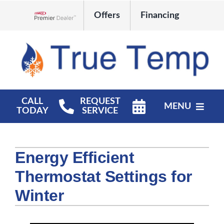
Skip
Offers
Financing
to
Lennox Network Dealer
content
CALL
REQUEST
MENU
TODAY
SERVICE
HVAC Services
Energy Efficient
Products
Thermostat Settings for
Company
Winter