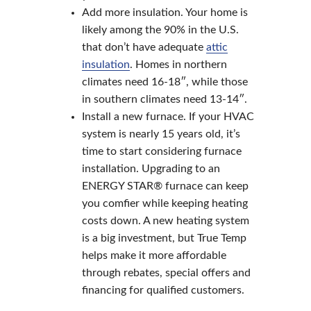
Add more insulation. Your home is
likely among the 90% in the U.S.
that don’t have adequate
attic
insulation
. Homes in northern
climates need 16-18″, while those
in southern climates need 13-14″.
Install a new furnace. If your HVAC
system is nearly 15 years old, it’s
time to start considering furnace
installation. Upgrading to an
ENERGY STAR® furnace can keep
you comfier while keeping heating
costs down. A new heating system
is a big investment, but True Temp
helps make it more affordable
through rebates, special offers and
financing for qualified customers.