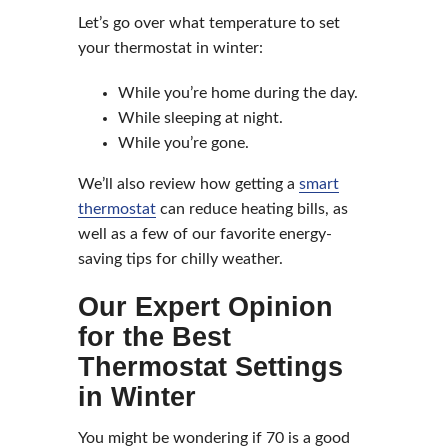
Let’s go over what temperature to set
your thermostat in winter:
While you’re home during the day.
While sleeping at night.
While you’re gone.
We’ll also review how getting a
smart
thermostat
can reduce heating bills, as
well as a few of our favorite energy-
saving tips for chilly weather.
Our Expert Opinion
for the Best
Thermostat Settings
in Winter
You might be wondering if 70 is a good