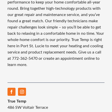
performance to keep your home comfortable all-year
round. Bring together high-technology products with
our great repair and maintenance service, and you’ve
found a great match. Our friendly technicians make
repair challenges look simple – so you’ll be able to get
back to relaxing in a comfortable home in no time. Your
whole-home comfort is our priority. True Temp is right
here in Port St. Lucie to meet your heating and cooling
service and product replacement needs. Give us a call
at 772-362-5470 or create an appointment online to
learn more.
True Temp
486 SW Voltair Terrace