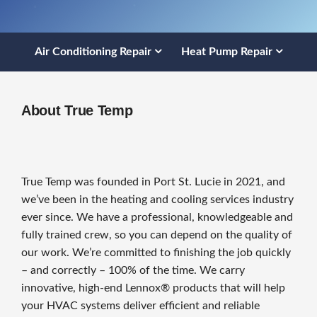
Air Conditioning Repair
Heat Pump Repair
About True Temp
True Temp was founded in Port St. Lucie in 2021, and
we’ve been in the heating and cooling services industry
ever since. We have a professional, knowledgeable and
fully trained crew, so you can depend on the quality of
our work. We’re committed to finishing the job quickly
– and correctly – 100% of the time. We carry
innovative, high-end Lennox® products that will help
your HVAC systems deliver efficient and reliable