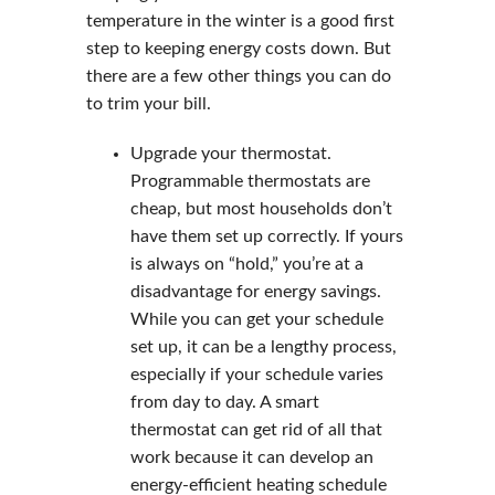
temperature in the winter is a good first
step to keeping energy costs down. But
there are a few other things you can do
to trim your bill.
Upgrade your thermostat.
Programmable thermostats are
cheap, but most households don’t
have them set up correctly. If yours
is always on “hold,” you’re at a
disadvantage for energy savings.
While you can get your schedule
set up, it can be a lengthy process,
especially if your schedule varies
from day to day. A smart
thermostat can get rid of all that
work because it can develop an
energy-efficient heating schedule