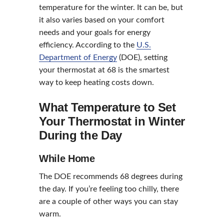
temperature for the winter. It can be, but
it also varies based on your comfort
needs and your goals for energy
efficiency. According to the
U.S.
Department of Energy
(DOE), setting
your thermostat at 68 is the smartest
way to keep heating costs down.
What Temperature to Set
Your Thermostat in Winter
During the Day
While Home
The DOE recommends 68 degrees during
the day. If you’re feeling too chilly, there
are a couple of other ways you can stay
warm.