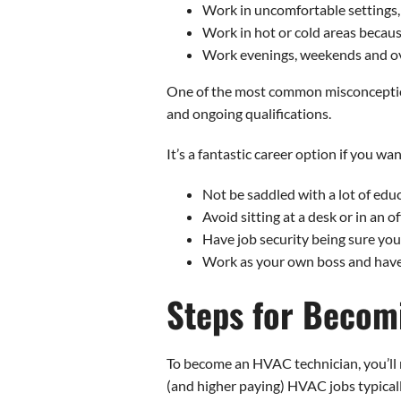
Work in uncomfortable settings, 
Work in hot or cold areas becau
Work evenings, weekends and ov
One of the most common misconceptions 
and ongoing qualifications.
It’s a fantastic career option if you wan
Not be saddled with a lot of edu
Avoid sitting at a desk or in an of
Have job security being sure you
Work as your own boss and have
Steps for Becom
To become an HVAC technician, you’ll 
(and higher paying) HVAC jobs typical