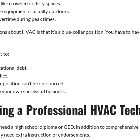
like crowded or dirty spaces.
se equipment is usually outdoors.
ertime during peak times.
about HVAC is that it’s a blue-collar position. You have to have a 
t to:
cational debt.
fice.
r position can’t be outsourced.
 your own successful business.
ing a Professional HVAC Tec
need a high school diploma or GED, in addition to comprehensive 
ly need extra instruction or endorsements.