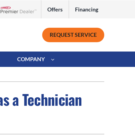
Offers
Financing
Lennox Network Dealer
REQUEST SERVICE
COMPANY
ystem
Other
ennox Ultimate Comfort System
Commercial
as a Technician
oning Systems
Mini-Split Installation