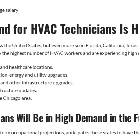
ge salary
d for HVAC Technicians Is H
the United States, but even more so in Florida, California, Texas,
oy the highest number of HVAC workers and are experiencing high 
 and healthcare locations.
tion, energy and utility upgrades.
y and other infrastructure upgrades.
structure updates.
e Chicago area.
ans Will Be in High Demand in the F
-term occupational projections, anticipates these states to have t