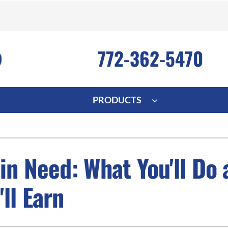
772-362-5470
PRODUCTS
ng
Indoor Air Quality
Heat Pumps
S
onditioning Repair
Lennox Healthy Climate Solutions
Heat Pump Repair
L
n Need: What You'll Do 
nditioner Installation
Air Filtration
Heat Pump Installation
Z
ll Earn
onditioner Maintenance
Ventilation
Heat Pump Maintenance
Humidifiers and Dehumidifiers