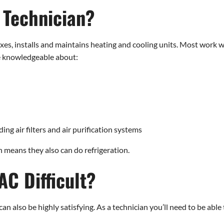
 Technician?
xes, installs and maintains heating and cooling units. Most wor
e knowledgeable about:
ing air filters and air purification systems
means they also can do refrigeration.
AC Difficult?
n also be highly satisfying. As a technician you’ll need to be able 