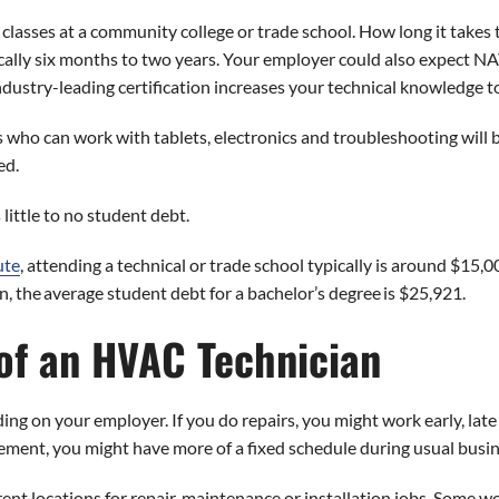
 classes at a community college or trade school. How long it take
ally six months to two years. Your employer could also expect NATE
ndustry-leading certification increases your technical knowledge t
 who can work with tablets, electronics and troubleshooting will
ed.
little to no student debt.
ute
, attending a technical or trade school typically is around $15,
 the average student debt for a bachelor’s degree is $25,921.
f an HVAC Technician
 on your employer. If you do repairs, you might work early, late o
ent, you might have more of a fixed schedule during usual busin
erent locations for repair, maintenance or installation jobs. Some 