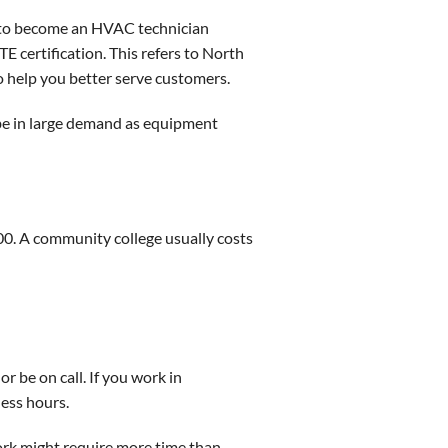
s to become an HVAC technician
 certification. This refers to North
o help you better serve customers.
 be in large demand as equipment
000. A community college usually costs
r be on call. If you work in
ess hours.
work might require more time than