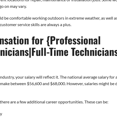
 go on may vary.
d be comfortable working outdoors in extreme weather, as well as 
customer service skills are always a plus.
sation for {Professional
nicians|Full-Time Technician
ustry, your salary will reflect it. The national average salary fo
s make between $56,600 and $68,000. However, salaries might be di
here are a few additional career opportunities. These can be:
ry