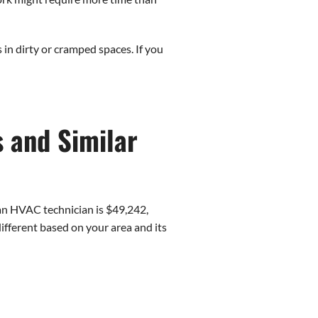
in dirty or cramped spaces. If you
s and Similar
r an HVAC technician is $49,242,
fferent based on your area and its