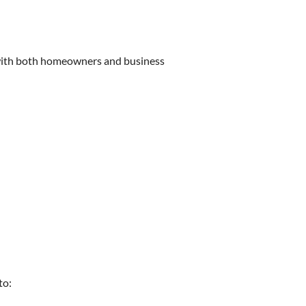
k with both homeowners and business
to: