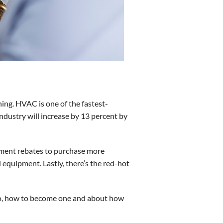
ning. HVAC is one of the fastest-
industry will increase by 13 percent by
nment rebates to purchase more
 equipment. Lastly, there’s the red-hot
do, how to become one and about how