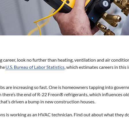
g career, look no further than heating, ventilation and air conditio
the
U.S. Bureau of Labor Statistics
, which estimates careers in this 
obs are increasing so fast. One is homeowners tapping into gover
 there’s the end of R-22 Freon® refrigerants, which influences old
hat’s driven a bump in new construction houses.
ns is working as an HVAC technician. Find out about what they 