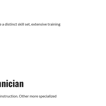
distinct skill set, extensive training
hnician
instruction. Other more specialized