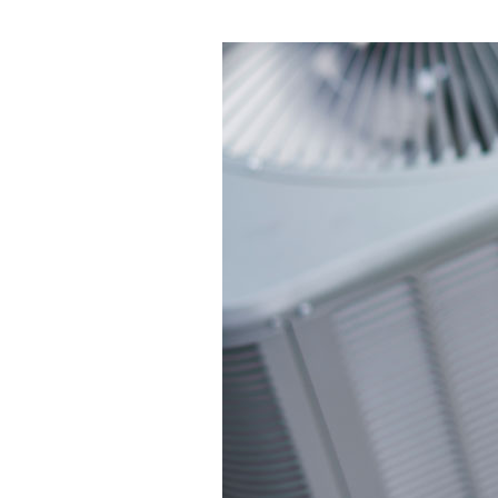
Garage Heaters
Mini-Split Systems
Packaged Systems
Thermostats