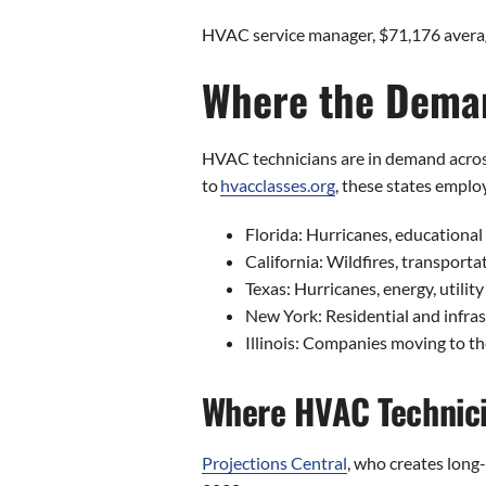
HVAC service manager, $71,176 avera
Where the Deman
HVAC technicians are in demand across 
to
hvacclasses.org
, these states empl
Florida: Hurricanes, educational
California: Wildfires, transporta
Texas: Hurricanes, energy, utilit
New York: Residential and infra
Illinois: Companies moving to th
Where HVAC Technici
Projections Central
, who creates long