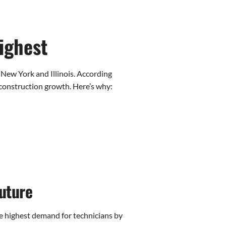
ighest
 New York and Illinois. According
construction growth. Here’s why:
uture
he highest demand for technicians by