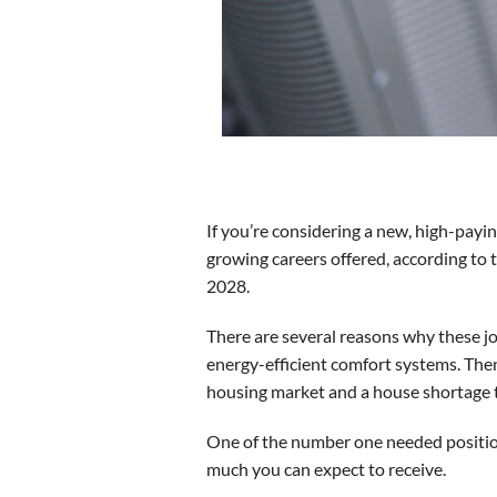
If you’re considering a new, high-payin
growing careers offered, according to 
2028.
There are several reasons why these j
energy-efficient comfort systems. Then
housing market and a house shortage t
One of the number one needed positio
much you can expect to receive.