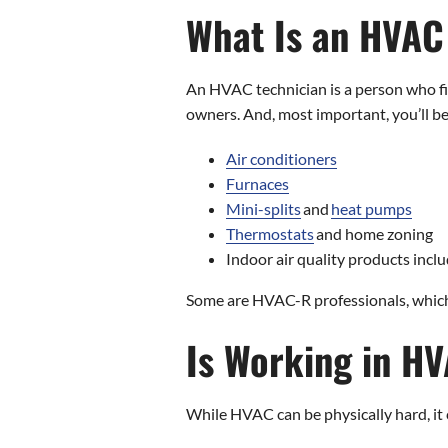
What Is an HVAC
An HVAC technician is a person who fi
owners. And, most important, you’ll b
Air conditioners
Furnaces
Mini-splits
and
heat pumps
Thermostats
and home zoning
Indoor air quality products includ
Some are HVAC-R professionals, which 
Is Working in HV
While HVAC can be physically hard, it ca