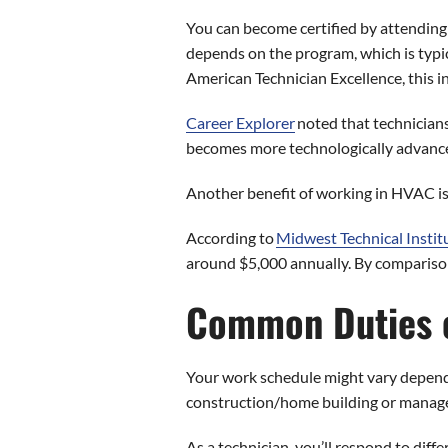
You can become certified by attending
depends on the program, which is typic
American Technician Excellence, this i
Career Explorer
noted that technicians
becomes more technologically advanc
Another benefit of working in HVAC is 
According to
Midwest Technical Instit
around $5,000 annually. By comparison,
Common Duties o
Your work schedule might vary depending
construction/home building or managem
As a technician, you’ll respond to diff