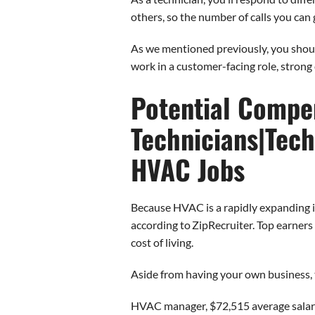
others, so the number of calls you can
As we mentioned previously, you shoul
work in a customer-facing role, strong 
Potential Compen
Technicians|Tech
HVAC Jobs
Because HVAC is a rapidly expanding ind
according to ZipRecruiter. Top earner
cost of living.
Aside from having your own business, t
HVAC manager, $72,515 average sala