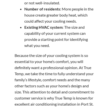
or not well-insulated.
Number of residents:
More people in the
house create greater body heat, which
could affect your cooling needs.
Existing HVAC system
: The size and
capability of your current system can
provide a starting point for identifying
what you need.
Because the size of your cooling system is so
essential to your home’s comfort, you will
definitely want a professional opinion. At True
Temp, we take the time to fully understand your
family’s lifestyle, comfort needs and the many
other factors such as your home’s design and
size. This attention to detail and commitment to
customer service is why True Temp is known for
excellent air conditioning installation in Port St.