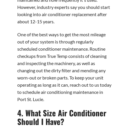
However, industry experts say you should start
looking into air conditioner replacement after
about 12-15 years.
One of the best ways to get the most mileage
out of your system is through regularly
scheduled conditioner maintenance. Routine
checkups from True Temp consists of cleaning
and inspecting the machinery, as well as
changing out the dirty filter and mending any
worn-out or broken parts. To keep your unit
operating as long as it can, reach out to us today
to schedule air conditioning maintenance in
Port St. Lucie.
4. What Size Air Conditioner
Should I Have?