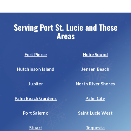
Serving Port St. Lucie and These
Areas
Fort Pierce
Hobe Sound
Hutchinson Island
Jensen Beach
Jupiter
North River Shores
Palm Beach Gardens
Palm City
Port Salerno
Saint Lucie West
Stuart
Tequesta