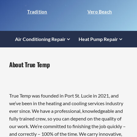
Tradition
Vero Beach
Air Conditioning Repair
Heat Pump Repair
About True Temp
True Temp was founded in Port St. Lucie in 2021, and
we’ve been in the heating and cooling services industry
ever since. We have a professional, knowledgeable and
fully trained crew, so you can depend on the quality of
our work. We’re committed to finishing the job quickly –
and correctly – 100% of the time. We carry innovative,