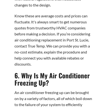
changes to the design.
Know these are average costs and prices can
fluctuate. It's always smart to get numerous
quotes from trustworthy HVAC companies
before making a decision. If you’re considering
air conditioning replacement in Port St. Lucie,
contact True Temp. We can provide you with a
no-cost estimate, explain the procedure and
help connect you with available rebates or
discounts.
6. Why Is My Air Conditioner
Freezing Up?
An air conditioner freezing up can be brought
on by a variety of factors, all of which boil down
to the failure of your system to efficiently