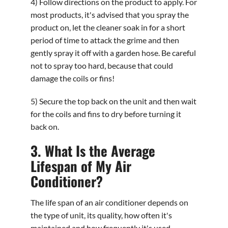
4) Follow directions on the product to apply. For
most products, it's advised that you spray the
product on, let the cleaner soak in for a short
period of time to attack the grime and then
gently spray it off with a garden hose. Be careful
not to spray too hard, because that could
damage the coils or fins!
5) Secure the top back on the unit and then wait
for the coils and fins to dry before turning it
back on.
3. What Is the Average
Lifespan of My Air
Conditioner?
The life span of an air conditioner depends on
the type of unit, its quality, how often it's
maintained and how frequently it's used.