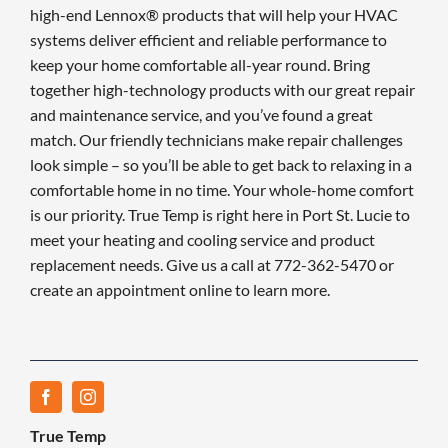
high-end Lennox® products that will help your HVAC
systems deliver efficient and reliable performance to
keep your home comfortable all-year round. Bring
together high-technology products with our great repair
and maintenance service, and you’ve found a great
match. Our friendly technicians make repair challenges
look simple – so you’ll be able to get back to relaxing in a
comfortable home in no time. Your whole-home comfort
is our priority. True Temp is right here in Port St. Lucie to
meet your heating and cooling service and product
replacement needs. Give us a call at 772-362-5470 or
create an appointment online to learn more.
True Temp