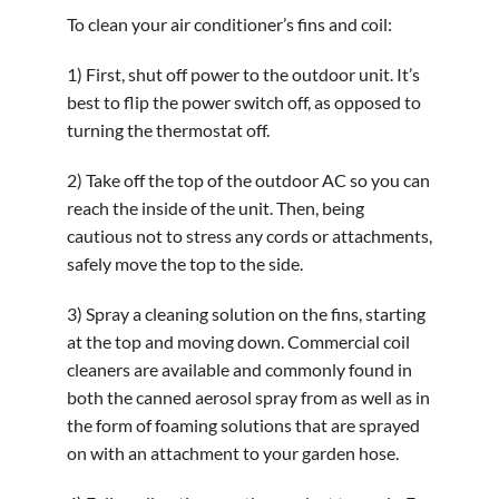
To clean your air conditioner’s fins and coil:
1) First, shut off power to the outdoor unit. It’s
best to flip the power switch off, as opposed to
turning the thermostat off.
2) Take off the top of the outdoor AC so you can
reach the inside of the unit. Then, being
cautious not to stress any cords or attachments,
safely move the top to the side.
3) Spray a cleaning solution on the fins, starting
at the top and moving down. Commercial coil
cleaners are available and commonly found in
both the canned aerosol spray from as well as in
the form of foaming solutions that are sprayed
on with an attachment to your garden hose.