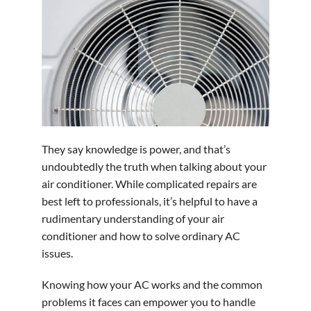
They say knowledge is power, and that’s
undoubtedly the truth when talking about your
air conditioner. While complicated repairs are
best left to professionals, it’s helpful to have a
rudimentary understanding of your air
conditioner and how to solve ordinary AC
issues.
Knowing how your AC works and the common
problems it faces can empower you to handle