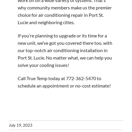
work on on a wide variety of systems. That’s
why community members make us the premier
choice for air conditioning repair in Port St.
Lucie and neighboring cities.
If you’re planning to upgrade or its time for a
new unit, we’ve got you covered there too, with
our top-notch air conditioning installation in
Port St. Lucie. No matter what, we can help you
solve your cooling issues!
Call True Temp today at 772-362-5470 to
schedule an appointment or no-cost estimate!
July 19, 2023