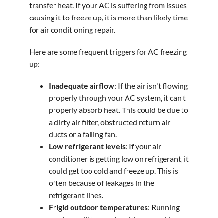
transfer heat. If your AC is suffering from issues
causing it to freeze up, it is more than likely time
for air conditioning repair.
Here are some frequent triggers for AC freezing
up:
Inadequate airflow
: If the air isn't flowing
properly through your AC system, it can't
properly absorb heat. This could be due to
a dirty air filter, obstructed return air
ducts or a failing fan.
Low refrigerant levels
: If your air
conditioner is getting low on refrigerant, it
could get too cold and freeze up. This is
often because of leakages in the
refrigerant lines.
Frigid outdoor temperatures
: Running