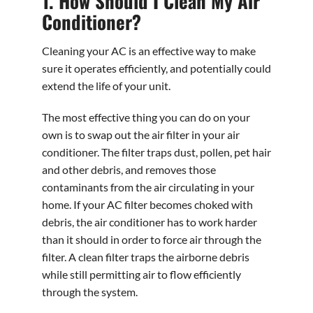
1. How Should I Clean My Air
Conditioner?
Cleaning your AC is an effective way to make
sure it operates efficiently, and potentially could
extend the life of your unit.
The most effective thing you can do on your
own is to swap out the air filter in your air
conditioner. The filter traps dust, pollen, pet hair
and other debris, and removes those
contaminants from the air circulating in your
home. If your AC filter becomes choked with
debris, the air conditioner has to work harder
than it should in order to force air through the
filter. A clean filter traps the airborne debris
while still permitting air to flow efficiently
through the system.