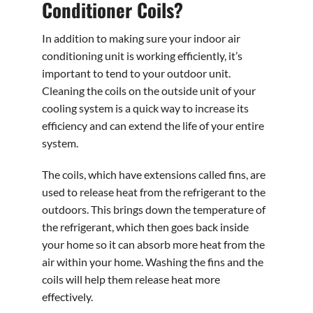
Conditioner Coils?
In addition to making sure your indoor air
conditioning unit is working efficiently, it’s
important to tend to your outdoor unit.
Cleaning the coils on the outside unit of your
cooling system is a quick way to increase its
efficiency and can extend the life of your entire
system.
The coils, which have extensions called fins, are
used to release heat from the refrigerant to the
outdoors. This brings down the temperature of
the refrigerant, which then goes back inside
your home so it can absorb more heat from the
air within your home. Washing the fins and the
coils will help them release heat more
effectively.