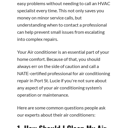
easy problems without needing to call an HVAC
specialist every time. This not only saves you
money on minor service calls, but
understanding when to contact a professional
can help prevent small issues from escalating
into complex repairs.
Your Air conditioner is an essential part of your
home comfort. Because of that, you should
always err on the side of caution and call a
NATE-certified professional for air conditioning
repair in Port St. Lucie if you're not sure about
any aspect of your air conditioning system’s
operation or maintenance.
Here are some common questions people ask
our experts about their air conditioners: