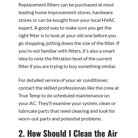
Replacement filters can be purchased at most
leading home improvement stores, hardware
stores or can be bought from your local HVAC
expert. A good way to make sure you get the
right filter is to look at your old one before you
go shopping, jotting down the size of the filter. If
you’re not familiar with filters, it’s also a smart
idea to note the filtration level of the current
filter if you are trying to buy something similar.
For detailed service of your air conditioner,
contact the skilled professionals like the crew at
True Temp to do scheduled maintenance on
your AC. They’ll examine your system, clean or
lubricate parts that need cleaning and look for
worn-out parts and potential problems.
2. How Should I Clean the Air