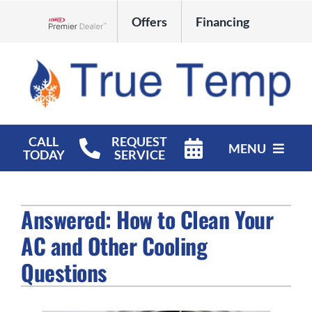
Skip
Offers
Financing
to
Lennox Network Dealer
content
CALL
REQUEST
MENU
TODAY
SERVICE
HVAC Services
Answered: How to Clean Your
Products
AC and Other Cooling
Company
Questions