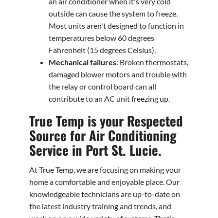
an air conditioner when it's very cold
outside can cause the system to freeze.
Most units aren't designed to function in
temperatures below 60 degrees
Fahrenheit (15 degrees Celsius).
Mechanical failures
: Broken thermostats,
damaged blower motors and trouble with
the relay or control board can all
contribute to an AC unit freezing up.
True Temp is your Respected
Source for Air Conditioning
Service in Port St. Lucie.
At True Temp, we are focusing on making your
home a comfortable and enjoyable place. Our
knowledgeable technicians are up-to-date on
the latest industry training and trends, and