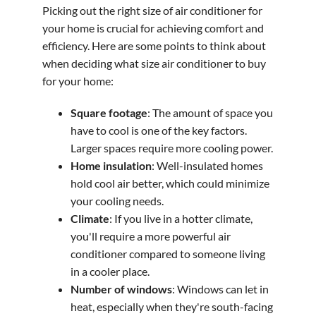
Picking out the right size of air conditioner for
your home is crucial for achieving comfort and
efficiency. Here are some points to think about
when deciding what size air conditioner to buy
for your home:
Square footage
: The amount of space you
have to cool is one of the key factors.
Larger spaces require more cooling power.
Home insulation
: Well-insulated homes
hold cool air better, which could minimize
your cooling needs.
Climate
: If you live in a hotter climate,
you'll require a more powerful air
conditioner compared to someone living
in a cooler place.
Number of windows
: Windows can let in
heat, especially when they're south-facing