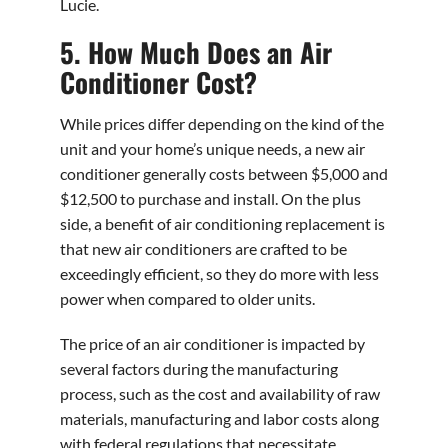
Lucie.
5. How Much Does an Air
Conditioner Cost?
While prices differ depending on the kind of the
unit and your home’s unique needs, a new air
conditioner generally costs between $5,000 and
$12,500 to purchase and install. On the plus
side, a benefit of air conditioning replacement is
that new air conditioners are crafted to be
exceedingly efficient, so they do more with less
power when compared to older units.
The price of an air conditioner is impacted by
several factors during the manufacturing
process, such as the cost and availability of raw
materials, manufacturing and labor costs along
with federal regulations that necessitate